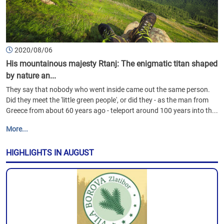
2020/08/06
His mountainous majesty Rtanj: The enigmatic titan shaped
by nature an...
They say that nobody who went inside came out the same person.
Did they meet the 'little green people', or did they - as the man from
Greece from about 60 years ago - teleport around 100 years into th...
More...
HIGHLIGHTS IN AUGUST