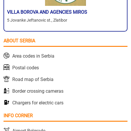
VILLA BOROVA AND AGENCIES MIROS
5 Jovanke Jeftanovic st., Zlatibor
ABOUT SERBIA
Area codes in Serbia
Postal codes
Road map of Serbia
Border crossing cameras
Chargers for electric cars
INFO CORNER
Airport Belgrade