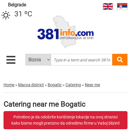
Belgrade
31 ºC
Home
»
Macva district
»
Bogatic
»
Catering
»
Near me
Catering near me Bogatic
Potrebno je da odobrite korišćenje lokacije na ovoj stranici
kako bismo mogli precizno da odredimo firme u Vašoj blizini!