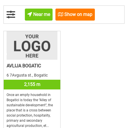
Near me
Show on map
AVLIJA BOGATIC
6 7Avgusta st., Bogatic
2,155 m
Once an empty household in
Bogatici is today the “Alley of
sustainable development”, the
place that is a cross between
social protection, hospitality,
primary and secondary
agricultural production, et...