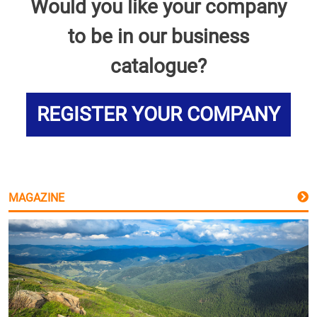
Would you like your company
to be in our business
catalogue?
REGISTER YOUR COMPANY
MAGAZINE