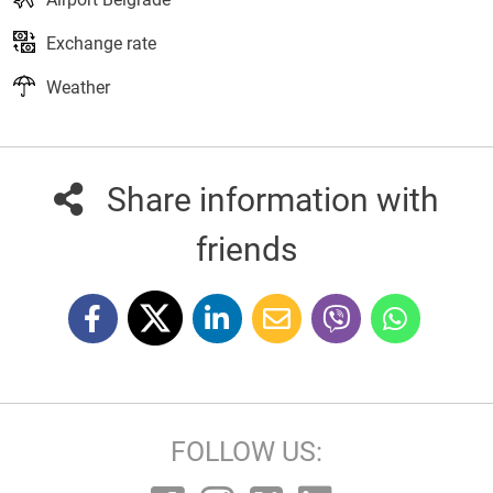
Exchange rate
Weather
Share information with
friends
FOLLOW US: