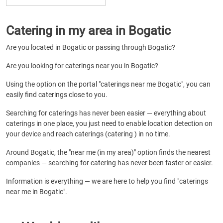
Catering in my area in Bogatic
Are you located in Bogatic or passing through Bogatic?
Are you looking for caterings near you in Bogatic?
Using the option on the portal "caterings near me Bogatic", you can
easily find caterings close to you.
Searching for caterings has never been easier — everything about
caterings in one place, you just need to enable location detection on
your device and reach caterings (catering ) in no time.
Around Bogatic, the "near me (in my area)" option finds the nearest
companies — searching for catering has never been faster or easier.
Information is everything — we are here to help you find "caterings
near me in Bogatic".