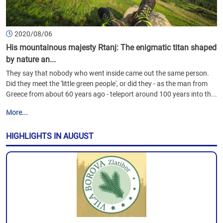
2020/08/06
His mountainous majesty Rtanj: The enigmatic titan shaped
by nature an...
They say that nobody who went inside came out the same person.
Did they meet the 'little green people', or did they - as the man from
Greece from about 60 years ago - teleport around 100 years into th...
More...
HIGHLIGHTS IN AUGUST