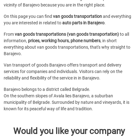
vicinity of Barajevo because you are in the right place.
On this page you can find
van goods transportation
and everything
you are interested in related to
auto parts in Barajevo
.
From
van goods transportations (van goods transportation)
to all
information,
prices, working hours, phone numbers
, in short
everything about van goods transportations, that's why straight to
Barajevo.
Van transport of goods Barajevo offers transport and delivery
services for companies and individuals. Visitors can rely on the
reliability and flexibility of the service in in Barajevo.
Barajevo belongs to a district called Belgrade.
On the southern slopes of Avala lies Barajevo, a suburban
municipality of Belgrade. Surrounded by nature and vineyards, it is
known for its peaceful way of life and tradition.
Would you like your company