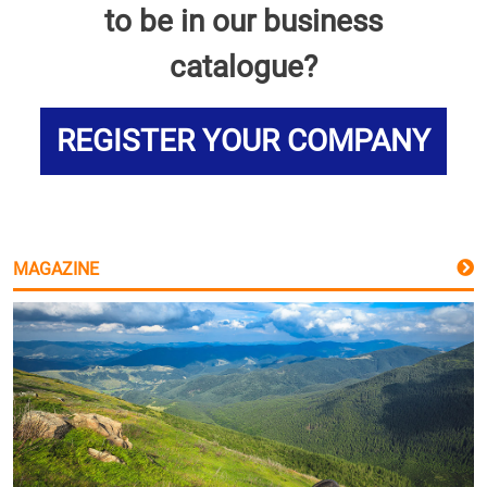
to be in our business
catalogue?
REGISTER YOUR COMPANY
MAGAZINE