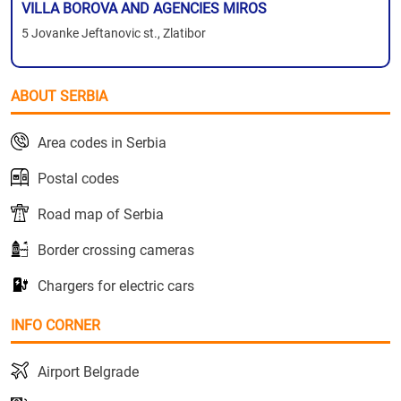
VILLA BOROVA AND AGENCIES MIROS
5 Jovanke Jeftanovic st., Zlatibor
ABOUT SERBIA
Area codes in Serbia
Postal codes
Road map of Serbia
Border crossing cameras
Chargers for electric cars
INFO CORNER
Airport Belgrade