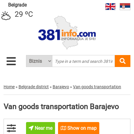
Belgrade
29 ºC
Home
»
Belgrade district
»
Barajevo
»
Van goods transportation
Van goods transportation Barajevo
Near me
Show on map