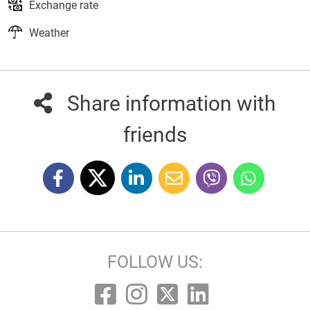
Exchange rate
Weather
Share information with
friends
FOLLOW US: