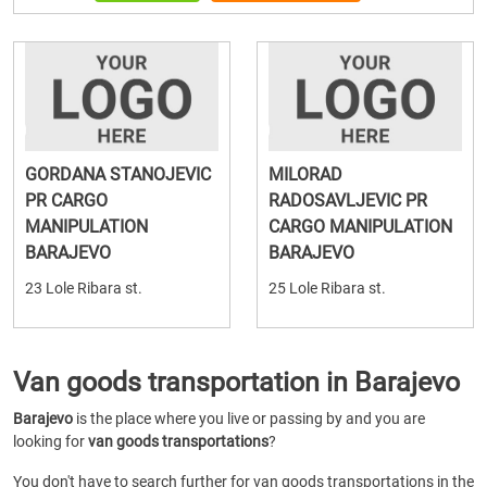
GORDANA STANOJEVIC
MILORAD
PR CARGO
RADOSAVLJEVIC PR
MANIPULATION
CARGO MANIPULATION
BARAJEVO
BARAJEVO
23 Lole Ribara st.
25 Lole Ribara st.
Van goods transportation in Barajevo
Barajevo
is the place where you live or passing by and you are
looking for
van goods transportations
?
You don't have to search further for van goods transportations in the