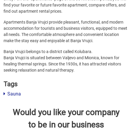
find your favorite or future favorite apartment, compare offers, and
find out apartment rental prices.
Apartments Banja Vrujci provide pleasant, functional, and modern
accommodation for tourists and business visitors, equipped to meet
all needs. The comfortable atmosphere and convenient location
make the stay easy and enjoyable at Banja Vrujci.
Banja Vrujci belongs to a district called Kolubara.
Banja Vrujci is situated between Valjevo and Mionica, known for
healing thermal springs. Since the 1930s, it has attracted visitors
seeking relaxation and natural therapy.
Tags
Sauna
Would you like your company
to be in our business