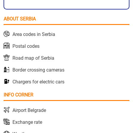
ABOUT SERBIA
Area codes in Serbia
Postal codes
Road map of Serbia
Border crossing cameras
Chargers for electric cars
INFO CORNER
Airport Belgrade
Exchange rate