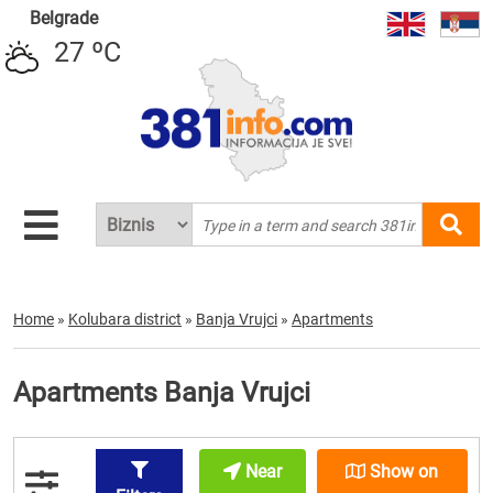
Belgrade
27 ºC
Home
»
Kolubara district
»
Banja Vrujci
»
Apartments
Apartments Banja Vrujci
Near
Show on