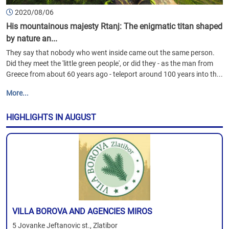
2020/08/06
His mountainous majesty Rtanj: The enigmatic titan shaped
by nature an...
They say that nobody who went inside came out the same person.
Did they meet the 'little green people', or did they - as the man from
Greece from about 60 years ago - teleport around 100 years into th...
More...
HIGHLIGHTS IN AUGUST
VILLA BOROVA AND AGENCIES MIROS
5 Jovanke Jeftanovic st., Zlatibor