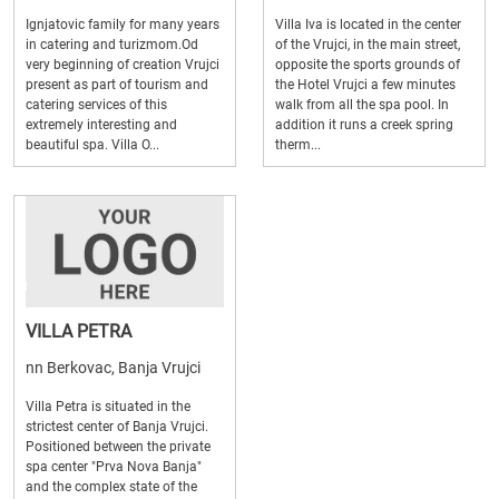
Ignjatovic family for many years
Villa Iva is located in the center
in catering and turizmom.Od
of the Vrujci, in the main street,
very beginning of creation Vrujci
opposite the sports grounds of
present as part of tourism and
the Hotel Vrujci a few minutes
catering services of this
walk from all the spa pool. In
extremely interesting and
addition it runs a creek spring
beautiful spa. Villa O...
therm...
VILLA PETRA
nn Berkovac, Banja Vrujci
Villa Petra is situated in the
strictest center of Banja Vrujci.
Positioned between the private
spa center "Prva Nova Banja"
and the complex state of the