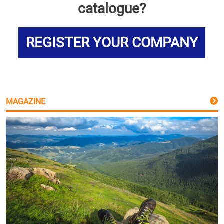
catalogue?
REGISTER YOUR COMPANY
MAGAZINE