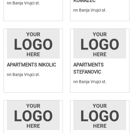
KOMAZEC
nn Banja Vrujci st.
nn Banja Vrujci st.
APARTMENTS NIKOLIC
APARTMENTS
STEFANOVIC
nn Banja Vrujci st.
nn Banja Vrujci st.