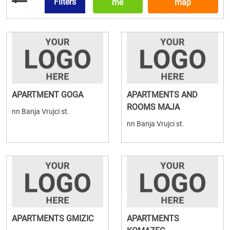
Filters
me
map
APARTMENT GOGA
APARTMENTS AND
ROOMS MAJA
nn Banja Vrujci st.
nn Banja Vrujci st.
APARTMENTS GMIZIC
APARTMENTS