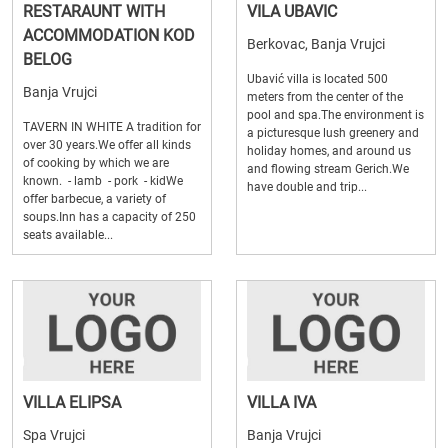
RESTARAUNT WITH
VILA UBAVIC
ACCOMMODATION KOD
Berkovac, Banja Vrujci
BELOG
Ubavić villa is located 500
Banja Vrujci
meters from the center of the
pool and spa.The environment is
TAVERN IN WHITE A tradition for
a picturesque lush greenery and
over 30 years.We offer all kinds
holiday homes, and around us
of cooking by which we are
and flowing stream Gerich.We
known. - lamb - pork - kidWe
have double and trip...
offer barbecue, a variety of
soups.Inn has a capacity of 250
seats available...
VILLA ELIPSA
VILLA IVA
Spa Vrujci
Banja Vrujci