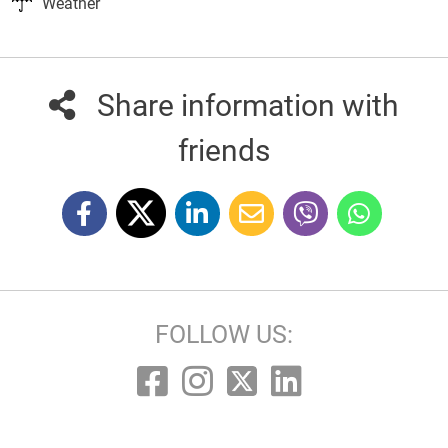
Weather
Share information with
friends
FOLLOW US: