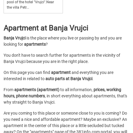
pool of the hotel "Vrujci".Near
the villa Petr...
Apartment at Banja Vrujci
Banja Vrujci
is the place where you live or passing by and you are
looking for
apartments
?
You don't have to search further for apartments in the vicinity of
Banja Vrujci because you are in the right place.
On this page you can find
apartment
and everything you are
interested in related to
auto parts at Banja Vrujci
.
From
apartments (apartment)
to all information,
prices, working
hours, phone numbers
, in short everything about apartments, that's
why straight to Banja Vrujci.
Are you coming to this place or someone close to you is coming? Do
you need a nice and affordable apartment? Maybe an exclusive? An
apartment in the center of this place or a little secluded but tucked
away? On the "apartments" page of the 381info.com portal, you will