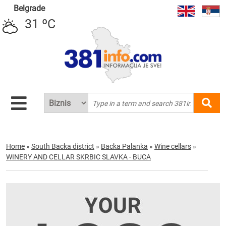
Belgrade
31 ºC
Home
»
South Backa district
»
Backa Palanka
»
Wine cellars
»
WINERY AND CELLAR SKRBIC SLAVKA - BUCA