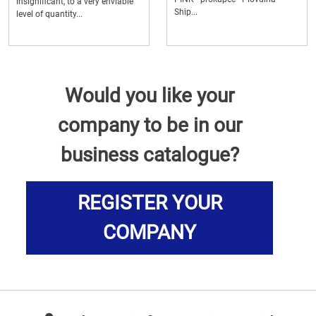
insignificant, to a very enviable
Ship...
level of quantity...
Would you like your
company to be in our
business catalogue?
REGISTER YOUR
COMPANY