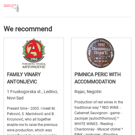
We recommend
FAMILY VINARY
PIMNICA PERIC WITH
ANTONIJEVIC
ACCOMMODATION
1 Fruskogorska st., Ledinci,
Rajac, Negotin
Novi Sad
Production of red wines in the
traditional way * RED WINE -
Present time • 2005. I meet M.
Cabernet Sauvignon - game -
Petrović, S. Marinković and B.
zacinjak (autochthonous) *
Krcunović, who all together
WHITE WINES - Riesling -
enable me to raise the previous
Chardonnay - Muscat otohel *
wine production, which was
PINK - prokupec - Plovdina