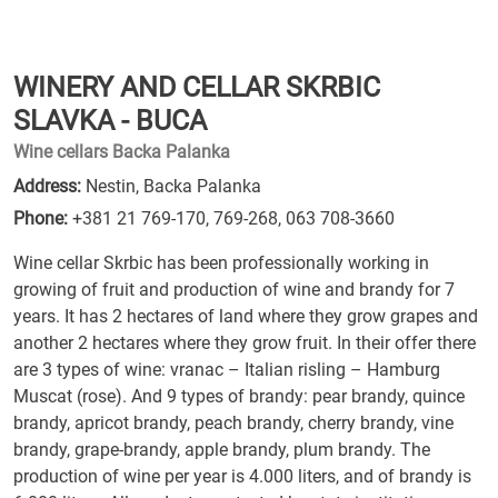
WINERY AND CELLAR SKRBIC
SLAVKA - BUCA
Wine cellars Backa Palanka
Address:
Nestin, Backa Palanka
Phone:
+381 21 769-170
,
769-268
,
063 708-3660
Wine cellar Skrbic has been professionally working in
growing of fruit and production of wine and brandy for 7
years. It has 2 hectares of land where they grow grapes and
another 2 hectares where they grow fruit. In their offer there
are 3 types of wine: vranac – Italian risling – Hamburg
Muscat (rose). And 9 types of brandy: pear brandy, quince
brandy, apricot brandy, peach brandy, cherry brandy, vine
brandy, grape-brandy, apple brandy, plum brandy. The
production of wine per year is 4.000 liters, and of brandy is