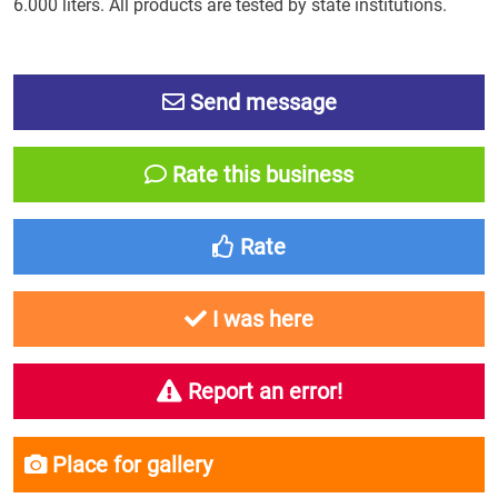
6.000 liters. All products are tested by state institutions.
Send message
Rate this business
Rate
I was here
Report an error!
Place for gallery