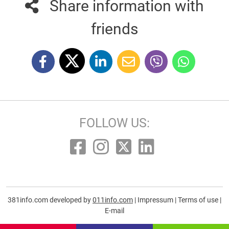
Share information with
friends
FOLLOW US:
381info.com developed by
011info.com
|
Impressum
|
Terms of use
|
E-mail