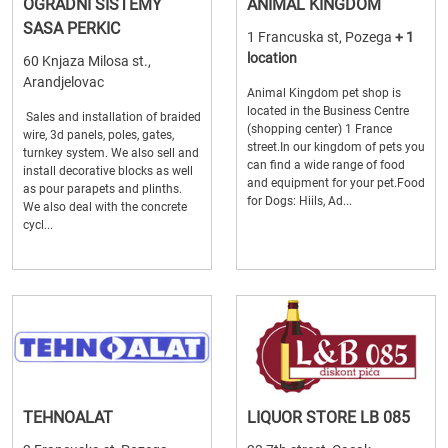
OGRADNI SISTEMY
ANIMAL KINGDOM
SASA PERKIC
1 Francuska st, Pozega
+ 1
location
60 Knjaza Milosa st.,
Arandjelovac
Animal Kingdom pet shop is
located in the Business Centre
Sales and installation of braided
(shopping center) 1 France
wire, 3d panels, poles, gates,
street.In our kingdom of pets you
turnkey system. We also sell and
can find a wide range of food
install decorative blocks as well
and equipment for your pet.Food
as pour parapets and plinths.
for Dogs: Hiils, Ad...
We also deal with the concrete
cycl...
TEHNOALAT
LIQUOR STORE LB 085