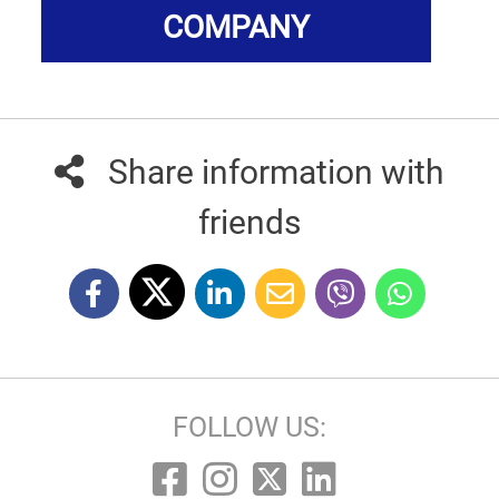
COMPANY
Share information with
friends
FOLLOW US: