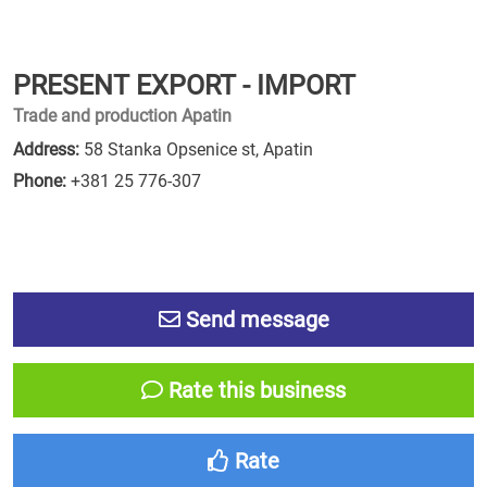
PRESENT EXPORT - IMPORT
Trade and production Apatin
Address:
58 Stanka Opsenice st, Apatin
Phone:
+381 25 776-307
Send message
Rate this business
Rate