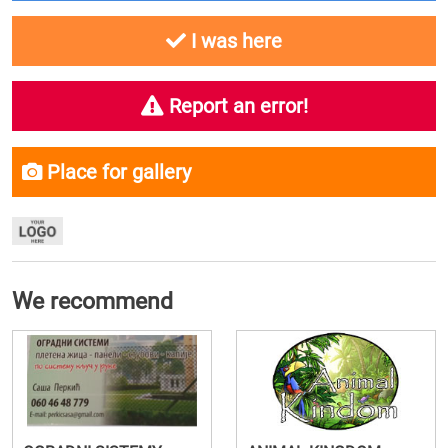
I was here
Report an error!
Place for gallery
We recommend