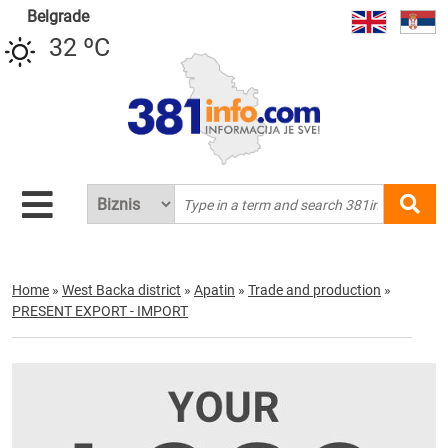
Belgrade
32 ºC
Home
»
West Backa district
»
Apatin
»
Trade and production
»
PRESENT EXPORT - IMPORT