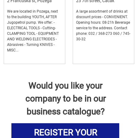
2 Francuska st, Pozega
23 7th street, Cacak
We are located in Pozega, next
A large assortment of drinks at
to the building YOUTH, AFTER
discount prices - CONVENIENT.
Jugopetrol pump. We offer: -
Opening hours: 08-21h Beverage
ELECTRICAL TOOLS - Cutting-
service to the address. Contact
CLAMPING TOOL - EQUIPMENT
phone: 032 / 368-273 060 / 745-
AND WELDING ELECTRODES -
30-32
Abrasives - Turning KNIVES -
MISC...
Would you like your
company to be in our
business catalogue?
REGISTER YOUR