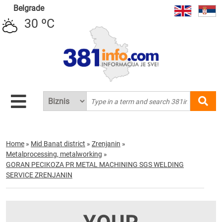
Belgrade
30 ºC
Home
»
Mid Banat district
»
Zrenjanin
»
Metalprocessing, metalworking
»
GORAN PECIKOZA PR METAL MACHINING SGS WELDING
SERVICE ZRENJANIN