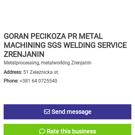
GORAN PECIKOZA PR METAL
MACHINING SGS WELDING SERVICE
ZRENJANIN
Metalprocessing, metalworking Zrenjanin
Address:
51 Zeleznicka st.
Phone:
+381 64 0725540
Send message
Rate this business