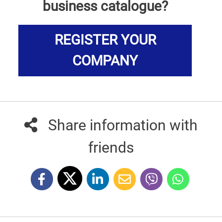
business catalogue?
REGISTER YOUR
COMPANY
Share information with
friends