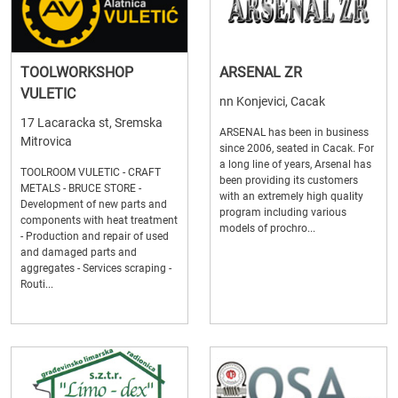
TOOLWORKSHOP
ARSENAL ZR
VULETIC
nn Konjevici, Cacak
17 Lacaracka st, Sremska
ARSENAL has been in business
Mitrovica
since 2006, seated in Cacak. For
a long line of years, Arsenal has
TOOLROOM VULETIC - CRAFT
been providing its customers
METALS - BRUCE STORE -
with an extremely high quality
Development of new parts and
program including various
components with heat treatment
models of prochro...
- Production and repair of used
and damaged parts and
aggregates - Services scraping -
Routi...