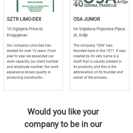
SZTR LIMO-DEX
OSA JUNIOR
10 Ognjena Price st,
nn Vojislava Popovica Pipca
Kragujevac
st, Arilje
Our company Limo-Dex has
The company "OSA" was
existed for over 10 years. From
founded back in the 1971. It was
year to year we expanded our
created by its very name is a
work capacity, our client number
shaft that is usually present in
and employee number. Our work
its products, and this is the
experience shows quality in
abbreviation of its founder and
producing constructio...
owner of the process...
Would you like your
company to be in our