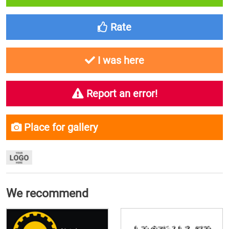
Rate
I was here
Report an error!
Place for gallery
We recommend