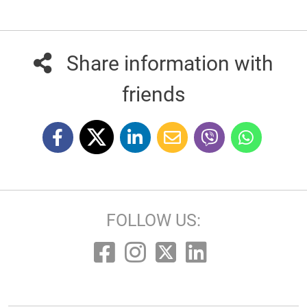
Share information with
friends
FOLLOW US: