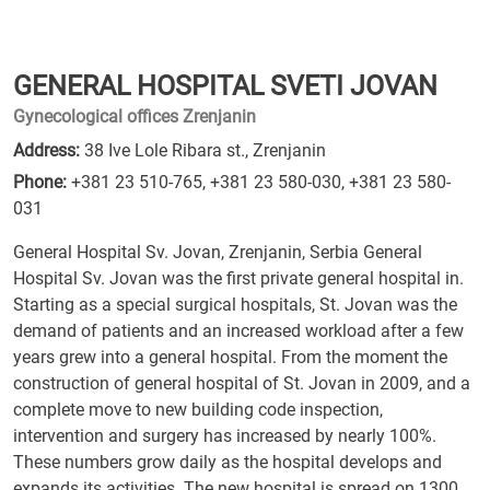
GENERAL HOSPITAL SVETI JOVAN
Gynecological offices Zrenjanin
Address:
38 Ive Lole Ribara st., Zrenjanin
Phone:
+381 23 510-765
,
+381 23 580-030
,
+381 23 580-
031
General Hospital Sv. Jovan, Zrenjanin, Serbia General
Hospital Sv. Jovan was the first private general hospital in.
Starting as a special surgical hospitals, St. Jovan was the
demand of patients and an increased workload after a few
years grew into a general hospital. From the moment the
construction of general hospital of St. Jovan in 2009, and a
complete move to new building code inspection,
intervention and surgery has increased by nearly 100%.
These numbers grow daily as the hospital develops and
expands its activities. The new hospital is spread on 1300