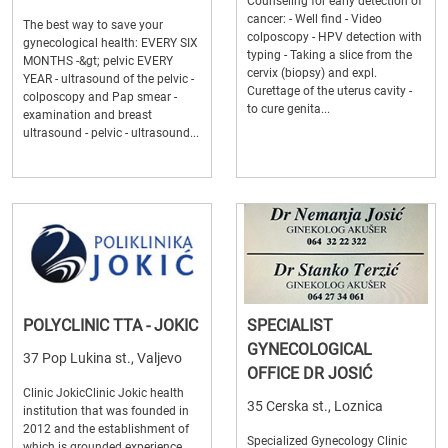
Counseling for early detection of
cancer: - Well find - Video
The best way to save your
colposcopy - HPV detection with
gynecological health: EVERY SIX
typing - Taking a slice from the
MONTHS -&gt; pelvic EVERY
cervix (biopsy) and expl.
YEAR - ultrasound of the pelvic -
Curettage of the uterus cavity -
colposcopy and Pap smear -
to cure genita...
examination and breast
ultrasound - pelvic - ultrasound...
POLYCLINIC TTA - JOKIC
SPECIALIST
GYNECOLOGICAL
37 Pop Lukina st., Valjevo
OFFICE DR JOSIĆ
Clinic JokicClinic Jokic health
35 Cerska st., Loznica
institution that was founded in
2012 and the establishment of
Specialized Gynecology Clinic
which is grounded experience