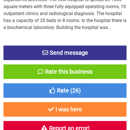
square meters with three fully equipped operating rooms, 10
outpatient clinics and radiological diagnosis. The hospital
has a capacity of 20 beds in 8 rooms. In the hospital there is
a biochemical laboratory. Building the hospital was...
Send message
Rate this business
Rate (
26
)
I was here
Report an error!