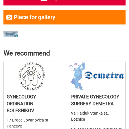
Place for gallery
We recommend
GYNECOLOGY
PRIVATE GYNECOLOGY
ORDINATION
SURGERY DEMETRA
BOLESNIKOV
9a Hajduk Stanka st.,
Loznica
17 Brace Jovanovica st.,
Pancevo