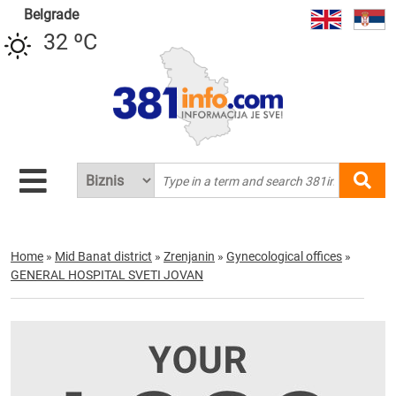
Belgrade
32 ºC
Home
»
Mid Banat district
»
Zrenjanin
»
Gynecological offices
»
GENERAL HOSPITAL SVETI JOVAN