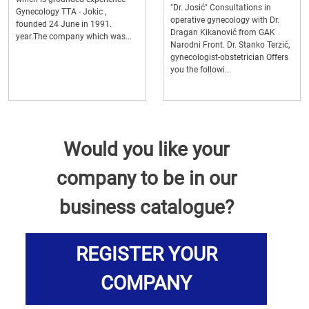
"Dr. Josić" Consultations in
Gynecology TTA - Jokic ,
operative gynecology with Dr.
founded 24 June in 1991.
Dragan Kikanović from GAK
year.The company which was...
Narodni Front. Dr. Stanko Terzić,
gynecologist-obstetrician Offers
you the followi...
Would you like your
company to be in our
business catalogue?
REGISTER YOUR
COMPANY