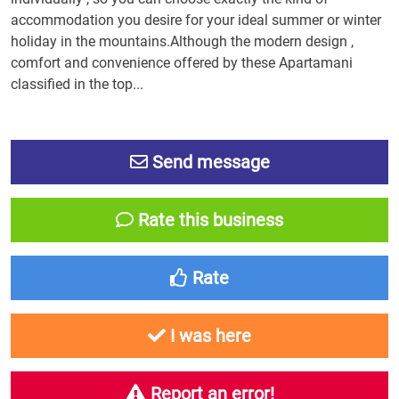
accommodation you desire for your ideal summer or winter
holiday in the mountains.Although the modern design ,
comfort and convenience offered by these Apartamani
classified in the top...
Send message
Rate this business
Rate
I was here
Report an error!