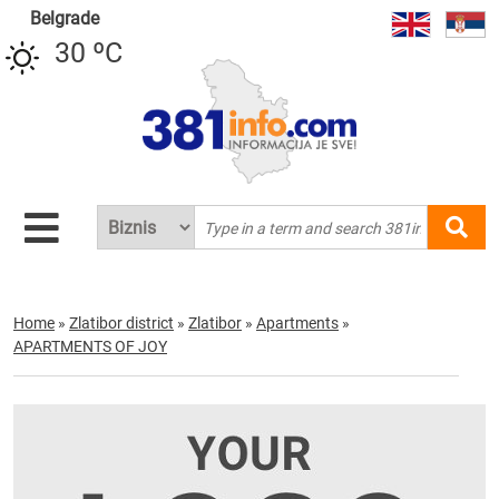
Belgrade
30 ºC
Home
»
Zlatibor district
»
Zlatibor
»
Apartments
»
APARTMENTS OF JOY