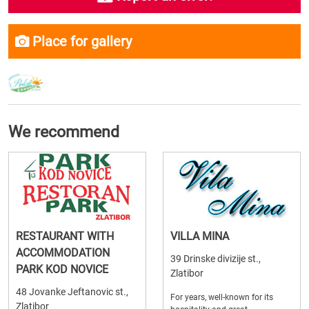
Place for gallery
We recommend
RESTAURANT WITH
VILLA MINA
ACCOMMODATION
39 Drinske divizije st.,
PARK KOD NOVICE
Zlatibor
48 Jovanke Jeftanovic st.,
For years, well-known for its
Zlatibor