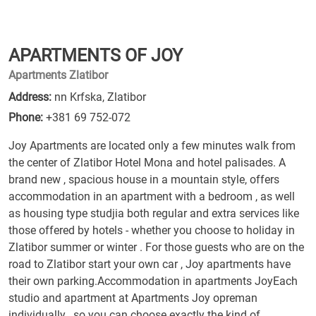
APARTMENTS OF JOY
Apartments Zlatibor
Address:
nn Krfska, Zlatibor
Phone:
+381 69 752-072
Joy Apartments are located only a few minutes walk from
the center of Zlatibor Hotel Mona and hotel palisades. A
brand new , spacious house in a mountain style, offers
accommodation in an apartment with a bedroom , as well
as housing type studjia both regular and extra services like
those offered by hotels - whether you choose to holiday in
Zlatibor summer or winter . For those guests who are on the
road to Zlatibor start your own car , Joy apartments have
their own parking.Accommodation in apartments JoyEach
studio and apartment at Apartments Joy opreman
individually , so you can choose exactly the kind of