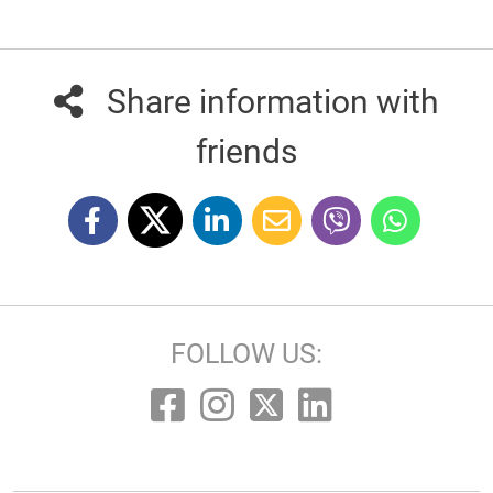
Share information with
friends
FOLLOW US: