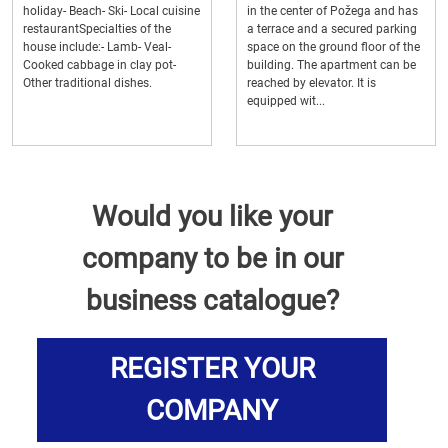
holiday- Beach- Ski- Local cuisine
in the center of Požega and has
restaurantSpecialties of the
a terrace and a secured parking
house include:- Lamb- Veal-
space on the ground floor of the
Cooked cabbage in clay pot-
building. The apartment can be
Other traditional dishes.
reached by elevator. It is
equipped wit...
Would you like your
company to be in our
business catalogue?
REGISTER YOUR
COMPANY