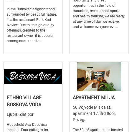
hospitality and great
opportunities in the field of
In the Đurkovac neighborhood,
mountain, recreational, sports
surrounded by beautiful nature,
and health tourism, we are ready
lies the restaurant Park Kod
at any time of day we receive
Novice. Due to its high-quality
and welcome everyone eve...
offerings, credited to the
restaurant owner, it is popular
among numerous to...
ETHNO VILLAGE
APARTMENT MILJA
BOSKOVA VODA
50 Vojvode Misica st.,
apartment 17, 3rd floor,
Ljubis, Zlatibor
Požega
Household Aca Dacovića
include:- Four cottages for
The 50 m² apartment is located