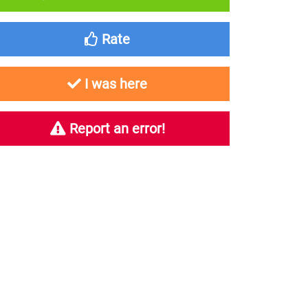
Rate
I was here
Report an error!