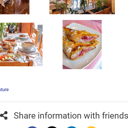
ature
Share information with friend