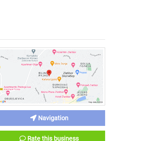
Navigation
Rate this business