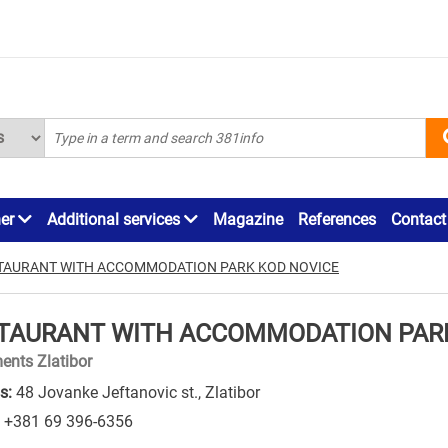
ner
Additional services
Magazine
References
Contact
TAURANT WITH ACCOMMODATION PARK KOD NOVICE
TAURANT WITH ACCOMMODATION PARK
ents Zlatibor
s:
48 Jovanke Jeftanovic st., Zlatibor
+381 69 396-6356