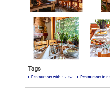
Tags
Restaurants with a view
Restaurants in n