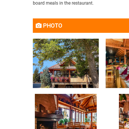
board meals in the restaurant.
PHOTO