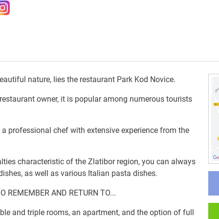
utiful nature, lies the restaurant Park Kod Novice.
he restaurant owner, it is popular among numerous tourists
, a professional chef with extensive experience from the
alties characteristic of the Zlatibor region, you can always
ishes, as well as various Italian pasta dishes.
TO REMEMBER AND RETURN TO...
e and triple rooms, an apartment, and the option of full