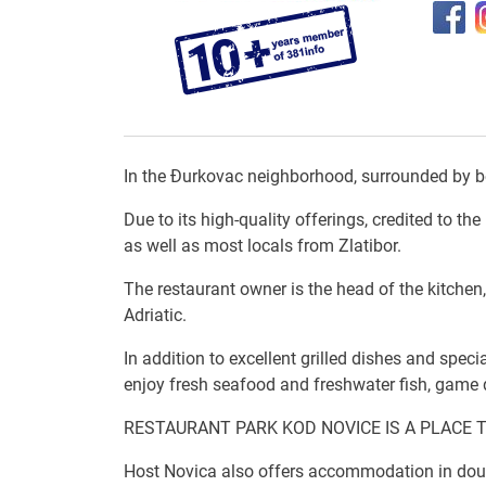
In the Đurkovac neighborhood, surrounded by bea
Due to its high-quality offerings, credited to t
as well as most locals from Zlatibor.
The restaurant owner is the head of the kitchen
Adriatic.
In addition to excellent grilled dishes and speci
enjoy fresh seafood and freshwater fish, game d
RESTAURANT PARK KOD NOVICE IS A PLACE 
Host Novica also offers accommodation in doubl