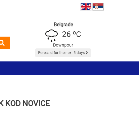
Belgrade
26 ºC
Downpour
Forecast for the next 5 days
 KOD NOVICE