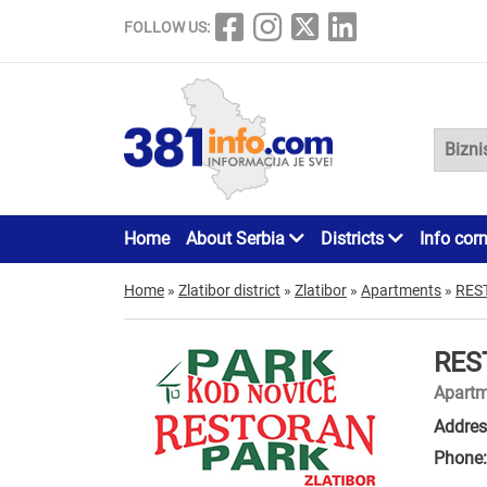
FOLLOW US:
Home
About Serbia
Districts
Info cor
Home
»
Zlatibor district
»
Zlatibor
»
Apartments
»
RES
RES
Apartm
Addres
Phone: