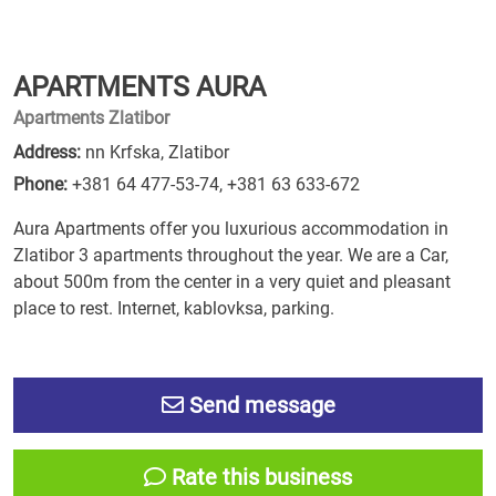
APARTMENTS AURA
Apartments Zlatibor
Address:
nn Krfska, Zlatibor
Phone:
+381 64 477-53-74
,
+381 63 633-672
Aura Apartments offer you luxurious accommodation in
Zlatibor 3 apartments throughout the year. We are a Car,
about 500m from the center in a very quiet and pleasant
place to rest. Internet, kablovksa, parking.
Send message
Rate this business