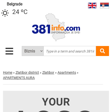
Belgrade
24 ºC
Home
»
Zlatibor district
»
Zlatibor
»
Apartments
»
APARTMENTS AURA