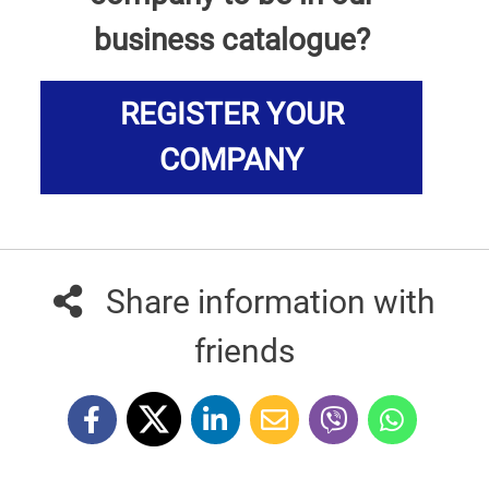
business catalogue?
REGISTER YOUR
COMPANY
Share information with
friends