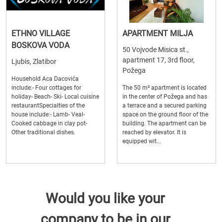
ETHNO VILLAGE
APARTMENT MILJA
BOSKOVA VODA
50 Vojvode Misica st.,
apartment 17, 3rd floor,
Ljubis, Zlatibor
Požega
Household Aca Dacovića
include:- Four cottages for
The 50 m² apartment is located
holiday- Beach- Ski- Local cuisine
in the center of Požega and has
restaurantSpecialties of the
a terrace and a secured parking
house include:- Lamb- Veal-
space on the ground floor of the
Cooked cabbage in clay pot-
building. The apartment can be
Other traditional dishes.
reached by elevator. It is
equipped wit...
Would you like your
company to be in our