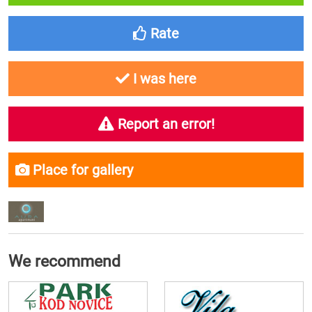
Rate
I was here
Report an error!
Place for gallery
We recommend