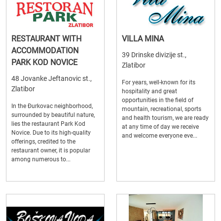
RESTAURANT WITH
VILLA MINA
ACCOMMODATION
39 Drinske divizije st.,
PARK KOD NOVICE
Zlatibor
48 Jovanke Jeftanovic st.,
For years, well-known for its
Zlatibor
hospitality and great
opportunities in the field of
In the Đurkovac neighborhood,
mountain, recreational, sports
surrounded by beautiful nature,
and health tourism, we are ready
lies the restaurant Park Kod
at any time of day we receive
Novice. Due to its high-quality
and welcome everyone eve...
offerings, credited to the
restaurant owner, it is popular
among numerous to...