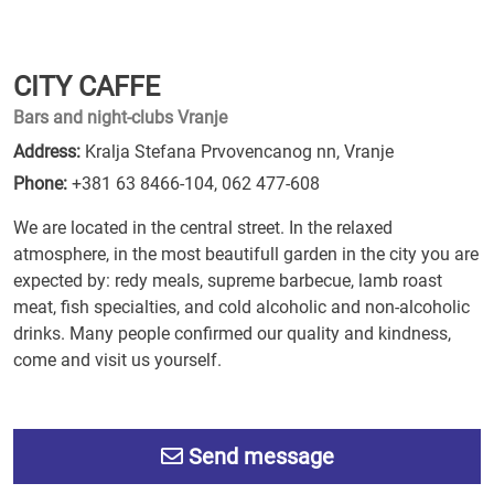
CITY CAFFE
Bars and night-clubs Vranje
Address:
Kralja Stefana Prvovencanog nn, Vranje
Phone:
+381 63 8466-104
,
062 477-608
We are located in the central street. In the relaxed
atmosphere, in the most beautifull garden in the city you are
expected by: redy meals, supreme barbecue, lamb roast
meat, fish specialties, and cold alcoholic and non-alcoholic
drinks. Many people confirmed our quality and kindness,
come and visit us yourself.
Send message