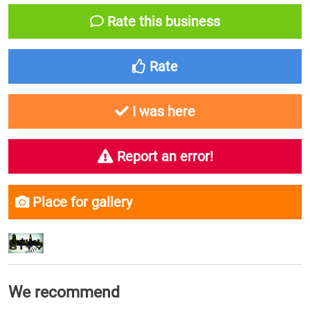
Rate this business
Rate
I was here
Report an error!
Place for gallery
We recommend