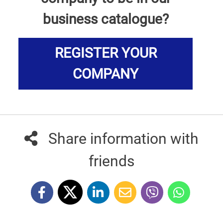
business catalogue?
REGISTER YOUR
COMPANY
Share information with
friends