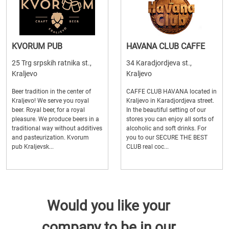
KVORUM PUB
HAVANA CLUB CAFFE
25 Trg srpskih ratnika st.,
34 Karadjordjeva st.,
Kraljevo
Kraljevo
Beer tradition in the center of
CAFFE CLUB HAVANA located in
Kraljevo! We serve you royal
Kraljevo in Karadjordjeva street.
beer. Royal beer, for a royal
In the beautiful setting of our
pleasure. We produce beers in a
stores you can enjoy all sorts of
traditional way without additives
alcoholic and soft drinks. For
and pasteurization. Kvorum
you to our SECURE THE BEST
pub Kraljevsk...
CLUB real coc...
Would you like your
company to be in our