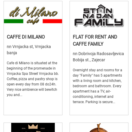
CAFFE DI MILANO
FLAT FOR RENT AND
CAFFE FAMILY
nn Vrnjacka st, Vrnjacka
banja
nn Dobrivoja Radosavljevica
Bobija st., Zajecar
Cafe di Milano is situated at the
beginning of the promenade in
Overnight stay and rooms for a
Vrnjacka Spa Street Vrnjacka bb.
day "Family" has 5 apartments
Coffee, pizza and pastry shop is
with a living room and kitchen,
open every day from 08 do24h.
bedroom and bathroom. Every
Very nice ambience will bewitch
apartment has a TV, air-
you and...
conditioning, internet and
terrace. Parking is secure...