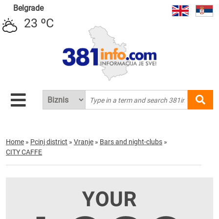
Belgrade
23 ºC
Home
»
Pcinj district
»
Vranje
»
Bars and night-clubs
»
CITY CAFFE