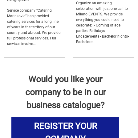
Organize an amazing
celebration with just one call to
Service company “Catering
Milano EVENTS. We provide
Marinkovic” has provided
everything you could need to
catering services for a long line
celebrate: - Coming of age
of years in the territory of our
parties- Birthdays-
country and abroad. We provide
Engagements - Bachelor nights-
full professional services. Full
Bacheloret...
services involve...
Would you like your
company to be in our
business catalogue?
REGISTER YOUR