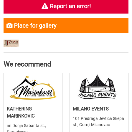
Report an error!
Place for gallery
We recommend
KATHERING
MILANO EVENTS
MARINKOVIC
101 Predraga Jevtica Skepa
st., Gornji Milanovac
nn Donja Sabanta st.,
Kragujevac