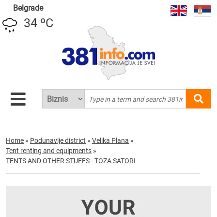
Belgrade
34 ºC
Home
»
Podunavlje district
»
Velika Plana
»
Tent renting and equipments
»
TENTS AND OTHER STUFFS - TOZA SATORI