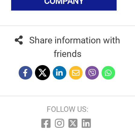
COMPANY
Share information with
friends
FOLLOW US: