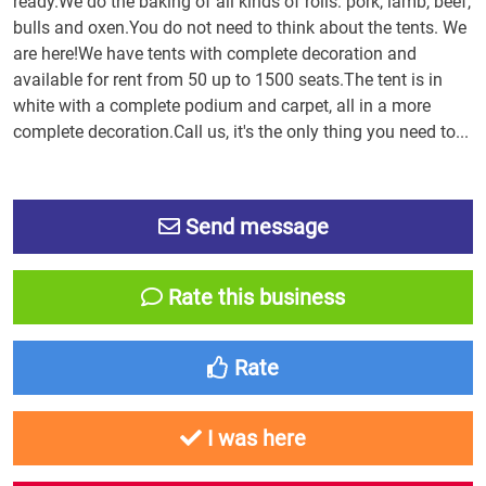
ready.We do the baking of all kinds of rolls: pork, lamb, beef,
bulls and oxen.You do not need to think about the tents. We
are here!We have tents with complete decoration and
available for rent from 50 up to 1500 seats.The tent is in
white with a complete podium and carpet, all in a more
complete decoration.Call us, it's the only thing you need to...
Send message
Rate this business
Rate
I was here