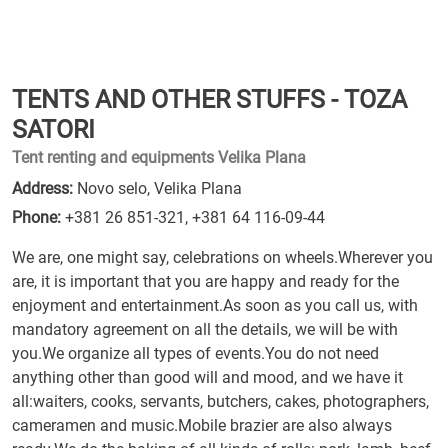
TENTS AND OTHER STUFFS - TOZA
SATORI
Tent renting and equipments Velika Plana
Address:
Novo selo, Velika Plana
Phone:
+381 26 851-321
,
+381 64 116-09-44
We are, one might say, celebrations on wheels.Wherever you
are, it is important that you are happy and ready for the
enjoyment and entertainment.As soon as you call us, with
mandatory agreement on all the details, we will be with
you.We organize all types of events.You do not need
anything other than good will and mood, and we have it
all:waiters, cooks, servants, butchers, cakes, photographers,
cameramen and music.Mobile brazier are also always