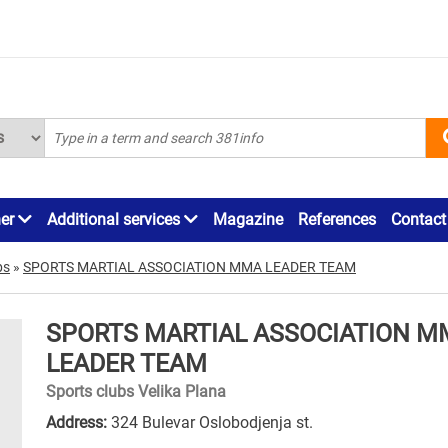
ner
Additional services
Magazine
References
Contact
bs
»
SPORTS MARTIAL ASSOCIATION MMA LEADER TEAM
SPORTS MARTIAL ASSOCIATION M
LEADER TEAM
Sports clubs Velika Plana
Address:
324 Bulevar Oslobodjenja st.