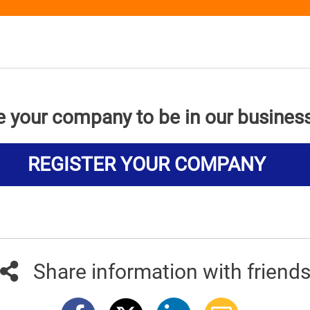
e your company to be in our busines
REGISTER YOUR COMPANY
Share information with friend