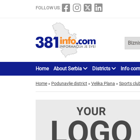
FOLLOW US:
Home
About Serbia
Districts
Info cor
Home
»
Podunavlje district
»
Velika Plana
»
Sports clu