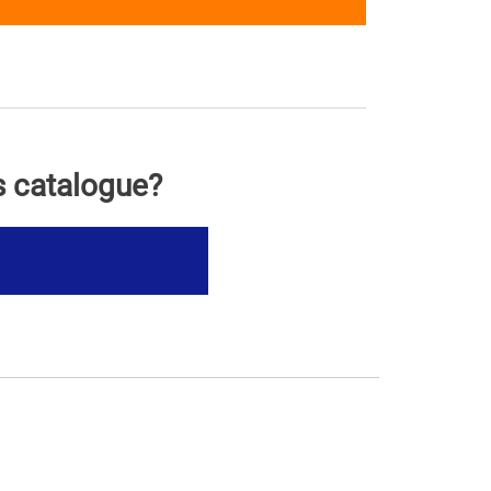
s catalogue?
s