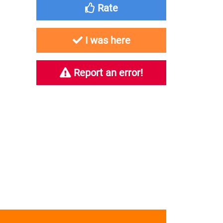
Rate
I was here
Report an error!