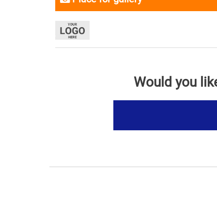
Would you lik