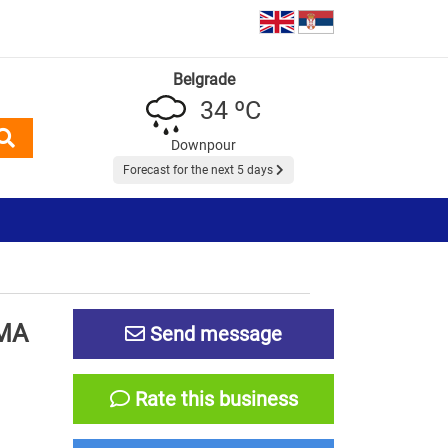
Belgrade
34 ºC
Downpour
Forecast for the next 5 days
MA
Send message
Rate this business