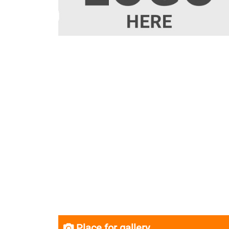
Place for gallery