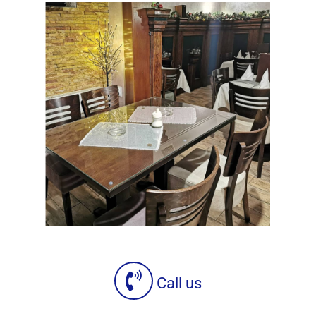
Call us