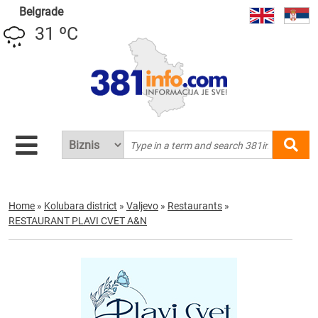
Belgrade
31 ºC
Home
»
Kolubara district
»
Valjevo
»
Restaurants
»
RESTAURANT PLAVI CVET A&N