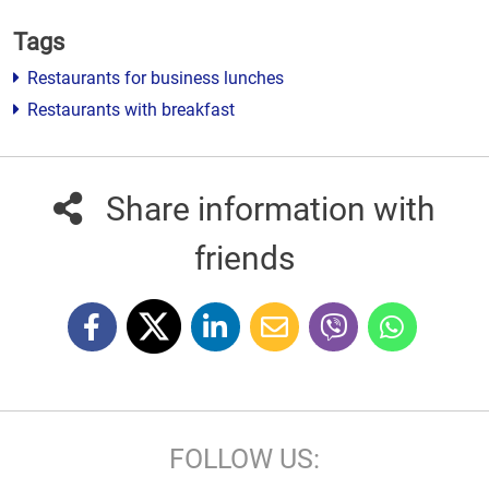
Tags
Restaurants for business lunches
Restaurants with breakfast
Share information with
friends
FOLLOW US: