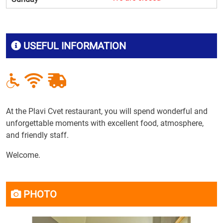
USEFUL INFORMATION
At the Plavi Cvet restaurant, you will spend wonderful and
unforgettable moments with excellent food, atmosphere,
and friendly staff.
Welcome.
PHOTO