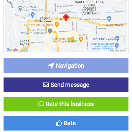
Navigation
Send message
Rate this business
Rate