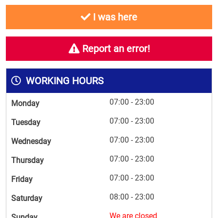
I was here
Report an error!
WORKING HOURS
07:00 - 23:00
Monday
07:00 - 23:00
Tuesday
07:00 - 23:00
Wednesday
07:00 - 23:00
Thursday
07:00 - 23:00
Friday
08:00 - 23:00
Saturday
We are closed
Sunday