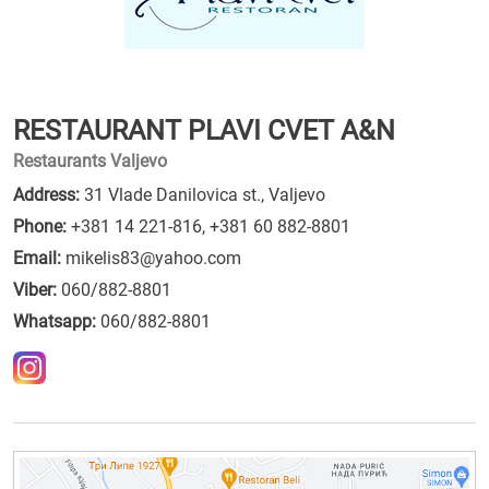
RESTAURANT PLAVI CVET A&N
Restaurants Valjevo
Address:
31 Vlade Danilovica st., Valjevo
Phone:
+381 14 221-816
,
+381 60 882-8801
Email:
mikelis83@yahoo.com
Viber:
060/882-8801
Whatsapp:
060/882-8801