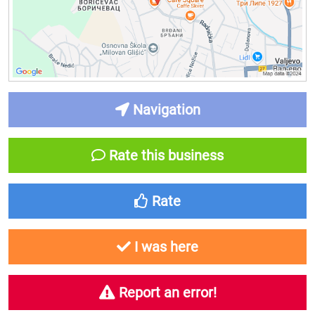
Navigation
Rate this business
Rate
I was here
Report an error!