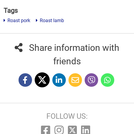
Tags
Roast pork
Roast lamb
Share information with
friends
FOLLOW US: