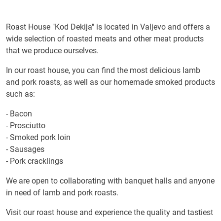
Roast House "Kod Dekija" is located in Valjevo and offers a
wide selection of roasted meats and other meat products
that we produce ourselves.
In our roast house, you can find the most delicious lamb
and pork roasts, as well as our homemade smoked products
such as:
- Bacon
- Prosciutto
- Smoked pork loin
- Sausages
- Pork cracklings
We are open to collaborating with banquet halls and anyone
in need of lamb and pork roasts.
Visit our roast house and experience the quality and tastiest