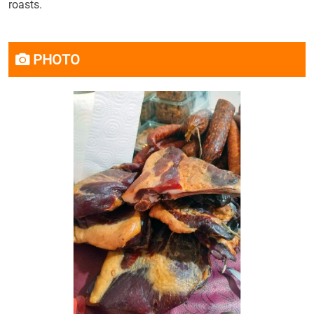
roasts.
PHOTO