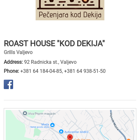
ROAST HOUSE "KOD DEKIJA"
Grills Valjevo
Address:
92 Radnicka st., Valjevo
Phone:
+381 64 184-04-85
,
+381 64 938-51-50