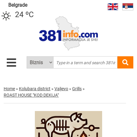
Belgrade
24 ºC
Home
»
Kolubara district
»
Valjevo
»
Grills
»
ROAST HOUSE "KOD DEKIJA"