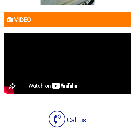
VIDEO
Call us