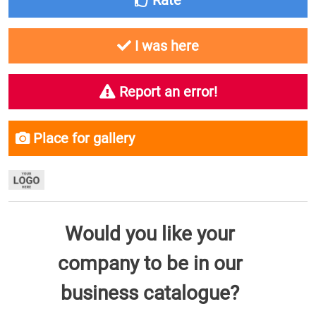
Rate
I was here
Report an error!
Place for gallery
Would you like your
company to be in our
business catalogue?