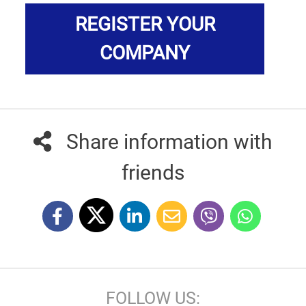
REGISTER YOUR
COMPANY
Share information with
friends
FOLLOW US: