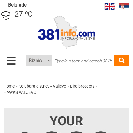
Belgrade
27 ºC
Home
»
Kolubara district
»
Valjevo
»
Bird breeders
»
HAWKS VALJEVO