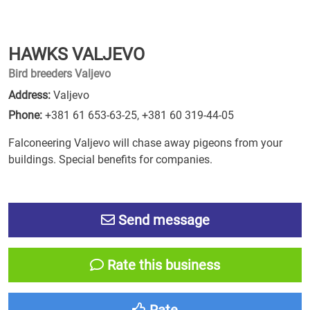
HAWKS VALJEVO
Bird breeders Valjevo
Address:
Valjevo
Phone:
+381 61 653-63-25
,
+381 60 319-44-05
Falconeering Valjevo will chase away pigeons from your
buildings. Special benefits for companies.
Send message
Rate this business