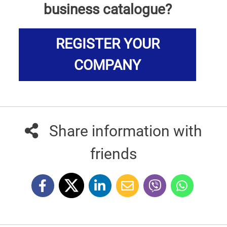
business catalogue?
REGISTER YOUR
COMPANY
Share information with
friends