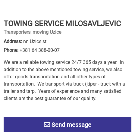
TOWING SERVICE MILOSAVLJEVIC
Transporters, moving Uzice
Address:
nn Uzice st.
Phone:
+381 64 388-00-07
We are a reliable towing service 24/7 365 days a year. In
addition to the above mentioned towing service, we also
offer goods transportation and all other types of
transportation. We transport via truck (kiper - truck with a
trailer and tarp. Years of experience and many satisfied
clients are the best guarantee of our quality.
Send message