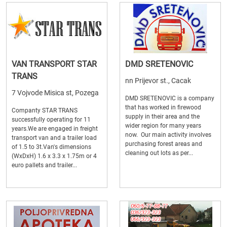
VAN TRANSPORT STAR
DMD SRETENOVIC
TRANS
nn Prijevor st., Cacak
7 Vojvode Misica st, Pozega
DMD SRETENOVIC is a company
that has worked in firewood
Companty STAR TRANS
supply in their area and the
successfully operating for 11
wider region for many years
years.We are engaged in freight
now. Our main activity involves
transport van and a trailer load
purchasing forest areas and
of 1.5 to 3t.Van's dimensions
cleaning out lots as per...
(WxDxH) 1.6 x 3.3 x 1.75m or 4
euro pallets and trailer...