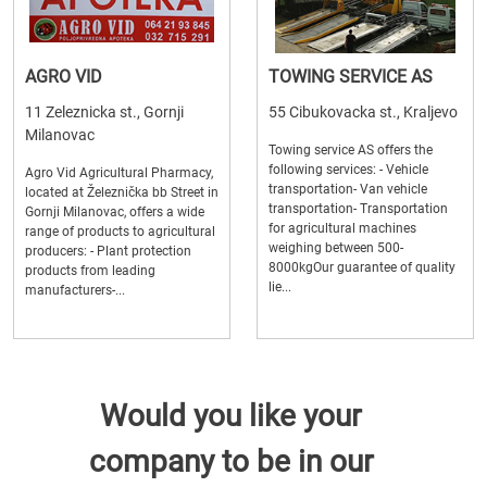
AGRO VID
TOWING SERVICE AS
11 Zeleznicka st., Gornji
55 Cibukovacka st., Kraljevo
Milanovac
Towing service AS offers the
following services: - Vehicle
Agro Vid Agricultural Pharmacy,
transportation- Van vehicle
located at Železnička bb Street in
transportation- Transportation
Gornji Milanovac, offers a wide
for agricultural machines
range of products to agricultural
weighing between 500-
producers: - Plant protection
8000kgOur guarantee of quality
products from leading
lie...
manufacturers-...
Would you like your
company to be in our