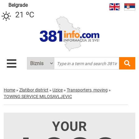
Belgrade
21 ºC
Home
»
Zlatibor district
»
Uzice
»
Transporters, moving
»
TOWING SERVICE MILOSAVLJEVIC