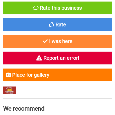
Rate this business
Rate
I was here
Report an error!
Place for gallery
We recommend