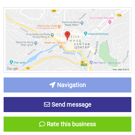
Navigation
Send message
Rate this business