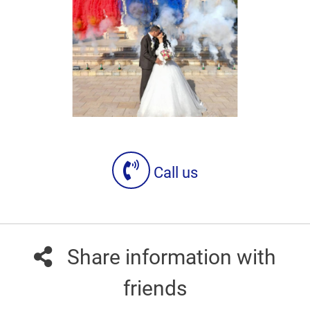
Call us
Share information with
friends