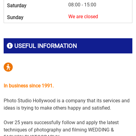
08:00 - 15:00
Saturday
We are closed
Sunday
USEFUL INFORMATION
In business since 1991.
Photo Studio
Hollywood is
a company that its
services and
ideas
is trying to
make others
happy and satisfied
.
Over 25
years successfully
follow and
apply
the latest
techniques of
photography and filming
WEDDING
&