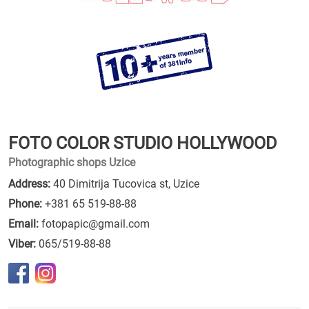
FOTO COLOR STUDIO HOLLYWOOD
Photographic shops Uzice
Address:
40 Dimitrija Tucovica st, Uzice
Phone:
+381 65 519-88-88
Email:
fotopapic@gmail.com
Viber:
065/519-88-88