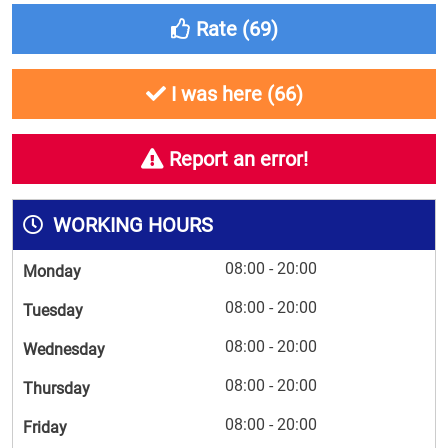
Rate (
69
)
I was here (
66
)
Report an error!
WORKING HOURS
08:00 - 20:00
Monday
08:00 - 20:00
Tuesday
08:00 - 20:00
Wednesday
08:00 - 20:00
Thursday
08:00 - 20:00
Friday