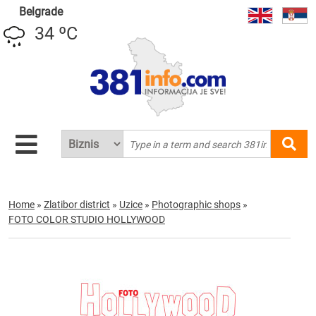
Belgrade
34 ºC
Home
»
Zlatibor district
»
Uzice
»
Photographic shops
»
FOTO COLOR STUDIO HOLLYWOOD