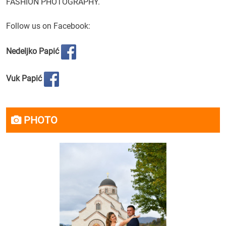
FASHION
PHOTOGRAPHY
.
Follow us on
Facebook:
Nedeljko Papić
Vuk Papić
PHOTO