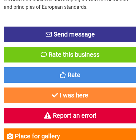
and principles of European standards.
Send message
Rate this business
Rate
I was here
Report an error!
Place for gallery