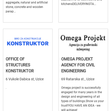
aggregate, natural and artificial
kitchensDELIVERYINSTA...
stone, concrete and wooden
parap...
OFFICE OF
OMEGA PROJEKT
STRUCTURES
AGENCY FOR CIVIL
KONSTRUKTOR
ENGINEERING
6 Vukole Dabica st, Uzice
69 Ratarska st., Uzice
.
Omega project is successfully
engaged for many years in the
design and engineering of all
types of buildings.Show us your
trust!YOU HAVE AN IDEA - we
will achieve!