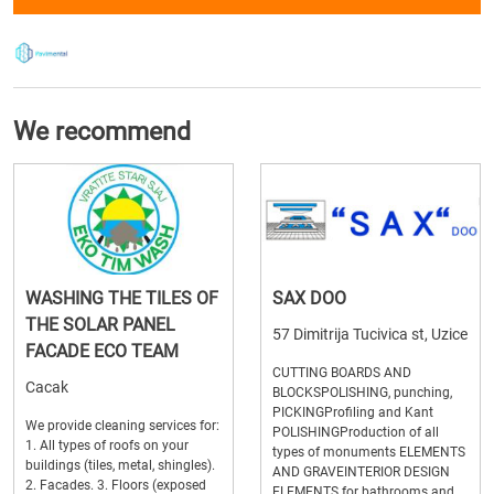
We recommend
WASHING THE TILES OF
SAX DOO
THE SOLAR PANEL
57 Dimitrija Tucivica st, Uzice
FACADE ECO TEAM
CUTTING BOARDS AND
Cacak
BLOCKSPOLISHING, punching,
PICKINGProfiling and Kant
We provide cleaning services for:
POLISHINGProduction of all
1. All types of roofs on your
types of monuments ELEMENTS
buildings (tiles, metal, shingles).
AND GRAVEINTERIOR DESIGN
2. Facades. 3. Floors (exposed
ELEMENTS for bathrooms and