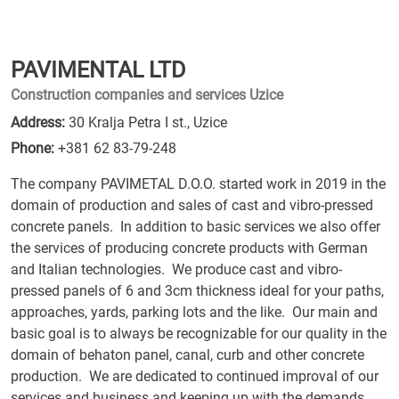
PAVIMENTAL LTD
Construction companies and services Uzice
Address:
30 Kralja Petra I st., Uzice
Phone:
+381 62 83-79-248
The company PAVIMETAL D.O.O. started work in 2019 in the
domain of production and sales of cast and vibro-pressed
concrete panels. In addition to basic services we also offer
the services of producing concrete products with German
and Italian technologies. We produce cast and vibro-
pressed panels of 6 and 3cm thickness ideal for your paths,
approaches, yards, parking lots and the like. Our main and
basic goal is to always be recognizable for our quality in the
domain of behaton panel, canal, curb and other concrete
production. We are dedicated to continued improval of our
services and business and keeping up with the demands