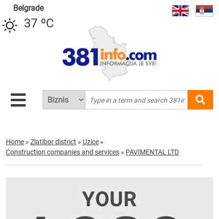
Belgrade
37 ºC
Home
»
Zlatibor district
»
Uzice
»
Construction companies and services
»
PAVIMENTAL LTD