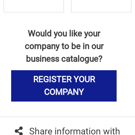
Would you like your
company to be in our
business catalogue?
REGISTER YOUR
COMPANY
Share information with