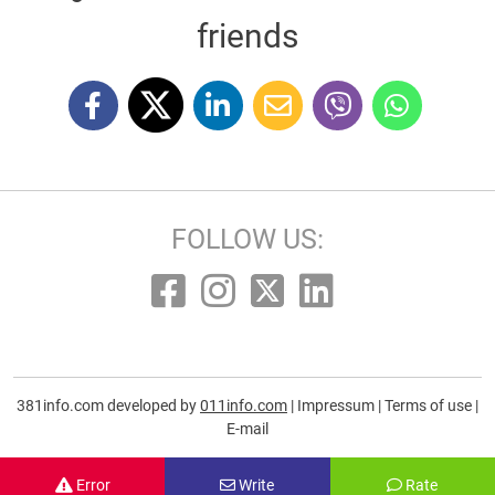
friends
FOLLOW US:
381info.com developed by
011info.com
|
Impressum
|
Terms of use
|
E-mail
Error
Write
Rate