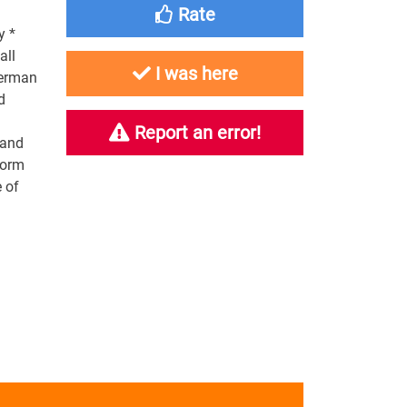
Rate
y *
all
I was here
German
d
Report an error!
 and
form
e of