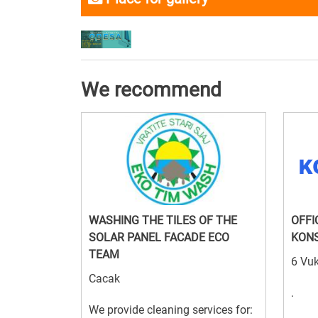
We recommend
WASHING THE TILES OF THE
OFFI
SOLAR PANEL FACADE ECO
KON
TEAM
6 Vuk
Cacak
.
We provide cleaning services for: