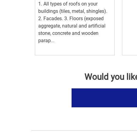
1. All types of roofs on your
buildings (tiles, metal, shingles).
2. Facades. 3. Floors (exposed
aggregate, natural and artificial
stone, concrete and wooden
parap...
Would you lik