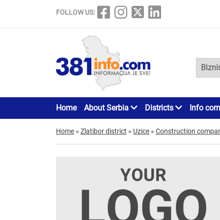
FOLLOW US:
Home
About Serbia
Districts
Info cor
Home
»
Zlatibor district
»
Uzice
»
Construction compan