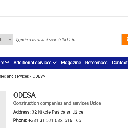
ner
Additional services
Magazine
References
Contact
ies and services
»
ODESA
ODESA
Construction companies and services Uzice
Address:
32 Nikole Pašića st, Užice
Phone:
+381 31 521-682
,
516-165