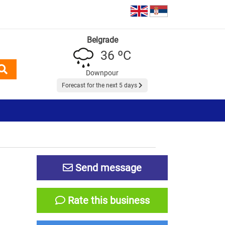
Belgrade
36 ºC
Downpour
Forecast for the next 5 days
Send message
Rate this business