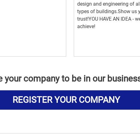
design and engineering of al
types of buildings.Show us 
trust!YOU HAVE AN IDEA - we
achieve!
e your company to be in our busines
REGISTER YOUR COMPANY