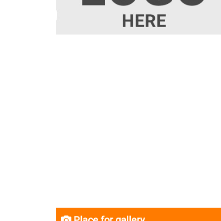
Place for gallery