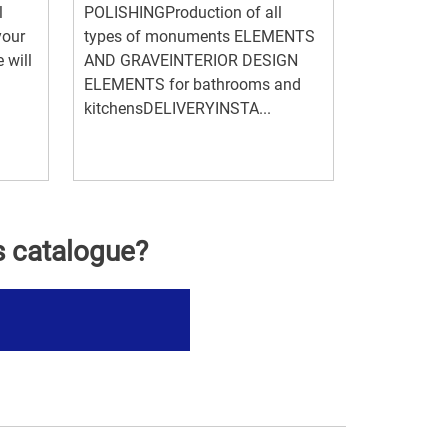
l
POLISHINGProduction of all
your
types of monuments ELEMENTS
 will
AND GRAVEINTERIOR DESIGN
ELEMENTS for bathrooms and
kitchensDELIVERYINSTA...
s catalogue?