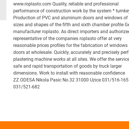
www.roplasto.com Quality, reliable and professional
performance of construction work by the system * turnke
Production of PVC and aluminum doors and windows of 
sizes and shapes of the fifth and sixth chamber profile 
manufacturer roplasto. As direct importers and authorize
representative of the companies roplasto offer at very
reasonable prices profiles for the fabrication of windows
doors at wholesale. Quickly, accurately and precisely per
plastering machine works at all sites. We offer the servic
safe and rapid transportation of goods by truck larger
dimensions. Work to install with reasonable confidence
ZZ.ODESA Nikola Pasic No.32 31000 Uzice 031/516-165
031/521-682