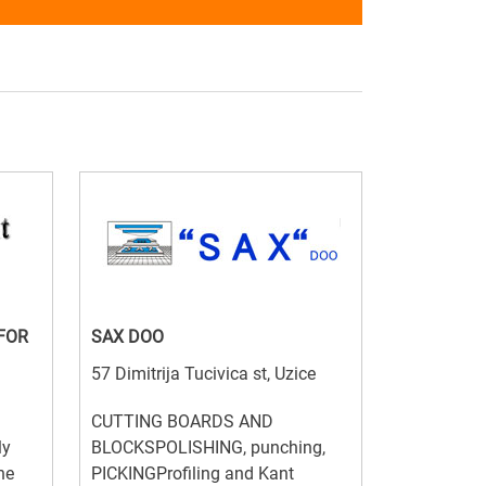
FOR
SAX DOO
57 Dimitrija Tucivica st, Uzice
CUTTING BOARDS AND
ly
BLOCKSPOLISHING, punching,
he
PICKINGProfiling and Kant