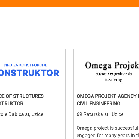
CE OF STRUCTURES
OMEGA PROJEKT AGENCY 
STRUKTOR
CIVIL ENGINEERING
ole Dabica st, Uzice
69 Ratarska st., Uzice
Omega project is successful
engaged for many years in t