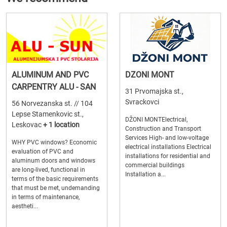
ALUMINUM AND PVC
DZONI MONT
CARPENTRY ALU - SAN
31 Prvomajska st.,
Svrackovci
56 Norvezanska st. // 104
Lepse Stamenkovic st.,
DŽONI MONTElectrical,
Leskovac
+ 1 location
Construction and Transport
Services High- and low-voltage
WHY PVC windows? Economic
electrical installations Electrical
evaluation of PVC and
installations for residential and
aluminum doors and windows
commercial buildings
are long-lived, functional in
Installation a...
terms of the basic requirements
that must be met, undemanding
in terms of maintenance,
aestheti...