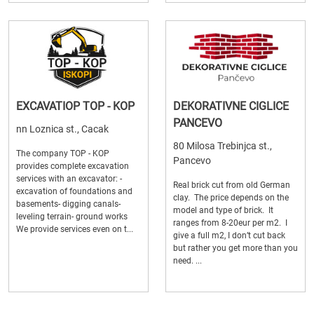
EXCAVATIOP TOP - KOP
DEKORATIVNE CIGLICE
PANCEVO
nn Loznica st., Cacak
80 Milosa Trebinjca st.,
The company TOP - KOP
Pancevo
provides complete excavation
services with an excavator: -
Real brick cut from old German
excavation of foundations and
clay. The price depends on the
basements- digging canals-
model and type of brick. It
leveling terrain- ground works
ranges from 8-20eur per m2. I
We provide services even on t...
give a full m2, I don’t cut back
but rather you get more than you
need. ...