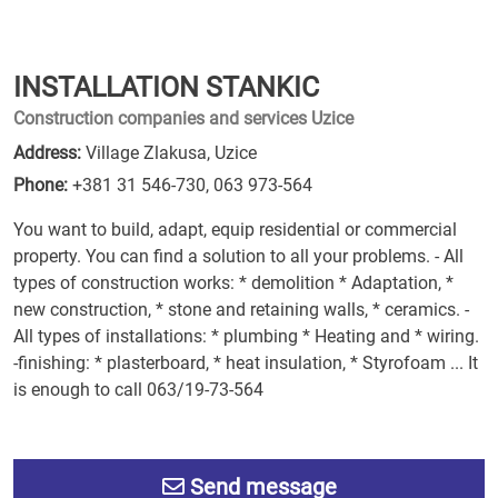
INSTALLATION STANKIC
Construction companies and services Uzice
Address:
Village Zlakusa, Uzice
Phone:
+381 31 546-730
,
063 973-564
You want to build, adapt, equip residential or commercial
property. You can find a solution to all your problems. - All
types of construction works: * demolition * Adaptation, *
new construction, * stone and retaining walls, * ceramics. -
All types of installations: * plumbing * Heating and * wiring.
-finishing: * plasterboard, * heat insulation, * Styrofoam ... It
is enough to call 063/19-73-564
Send message