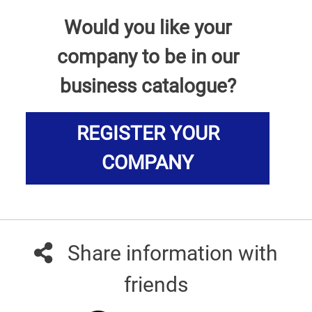
Would you like your
company to be in our
business catalogue?
REGISTER YOUR
COMPANY
Share information with
friends