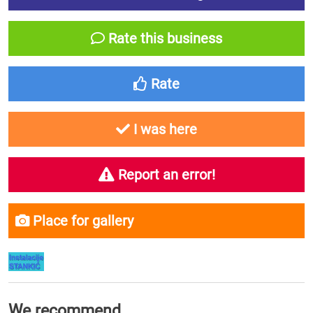
Rate this business
Rate
I was here
Report an error!
Place for gallery
We recommend