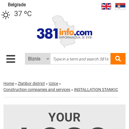
Belgrade
37 ºC
Home
»
Zlatibor district
»
Uzice
»
Construction companies and services
»
INSTALLATION STANKIC