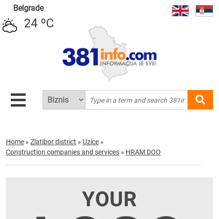
Belgrade
24 ºC
Home
»
Zlatibor district
»
Uzice
»
Construction companies and services
»
HRAM DOO