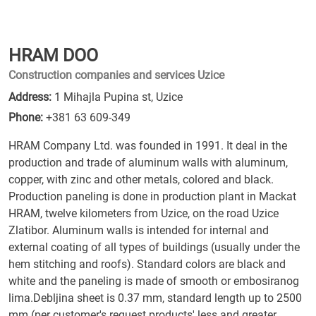
HRAM DOO
Construction companies and services Uzice
Address:
1 Mihajla Pupina st, Uzice
Phone:
+381 63 609-349
HRAM Company Ltd. was founded in 1991. It deal in the
production and trade of aluminum walls with aluminum,
copper, with zinc and other metals, colored and black.
Production paneling is done in production plant in Mackat
HRAM, twelve kilometers from Uzice, on the road Uzice
Zlatibor. Aluminum walls is intended for internal and
external coating of all types of buildings (usually under the
hem stitching and roofs). Standard colors are black and
white and the paneling is made of smooth or embosiranog
lima.Debljina sheet is 0.37 mm, standard length up to 2500
mm (per customer's request products' less and greater