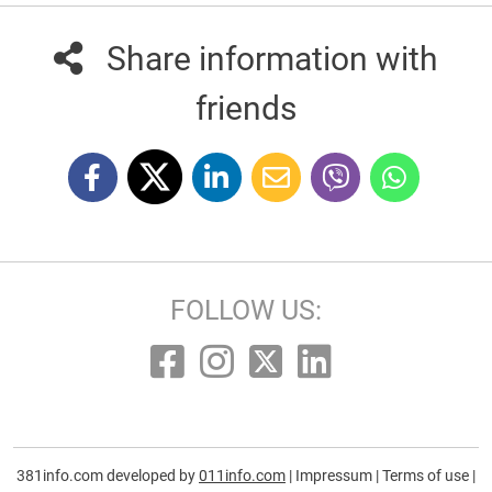
Share information with
friends
FOLLOW US:
381info.com developed by
011info.com
|
Impressum
|
Terms of use
|