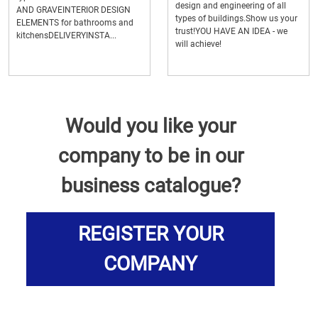
design and engineering of all
AND GRAVEINTERIOR DESIGN
types of buildings.Show us your
ELEMENTS for bathrooms and
trust!YOU HAVE AN IDEA - we
kitchensDELIVERYINSTA...
will achieve!
Would you like your
company to be in our
business catalogue?
REGISTER YOUR
COMPANY