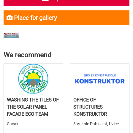
Place for gallery
We recommend
WASHING THE TILES OF
OFFICE OF
THE SOLAR PANEL
STRUCTURES
FACADE ECO TEAM
KONSTRUKTOR
Cacak
6 Vukole Dabica st, Uzice