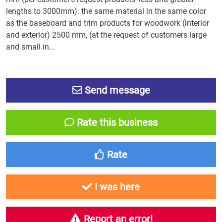
lengths to 3000mm). the same material in the same color
as the baseboard and trim products for woodwork (interior
and exterior) 2500 mm, (at the request of customers large
and small in...
Send message
Rate this business
Rate
I was here
Report an error!