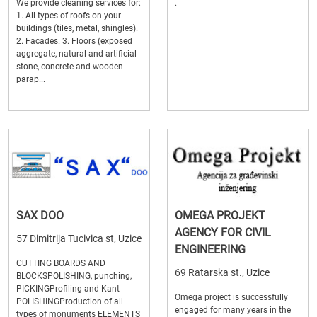
We provide cleaning services for:
.
1. All types of roofs on your
buildings (tiles, metal, shingles).
2. Facades. 3. Floors (exposed
aggregate, natural and artificial
stone, concrete and wooden
parap...
SAX DOO
OMEGA PROJEKT
AGENCY FOR CIVIL
57 Dimitrija Tucivica st, Uzice
ENGINEERING
CUTTING BOARDS AND
69 Ratarska st., Uzice
BLOCKSPOLISHING, punching,
PICKINGProfiling and Kant
Omega project is successfully
POLISHINGProduction of all
engaged for many years in the
types of monuments ELEMENTS