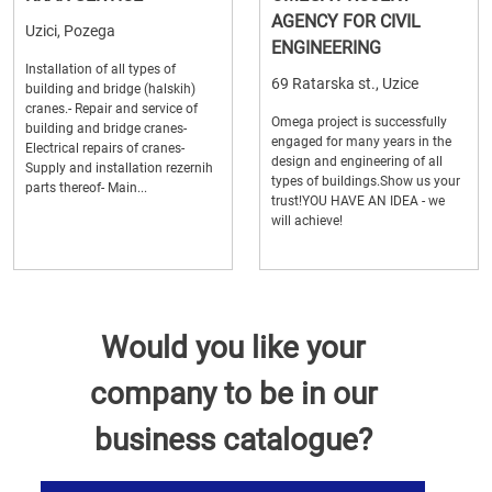
AGENCY FOR CIVIL
Uzici, Pozega
ENGINEERING
Installation of all types of
69 Ratarska st., Uzice
building and bridge (halskih)
cranes.- Repair and service of
Omega project is successfully
building and bridge cranes-
engaged for many years in the
Electrical repairs of cranes-
design and engineering of all
Supply and installation rezernih
types of buildings.Show us your
parts thereof- Main...
trust!YOU HAVE AN IDEA - we
will achieve!
Would you like your
company to be in our
business catalogue?