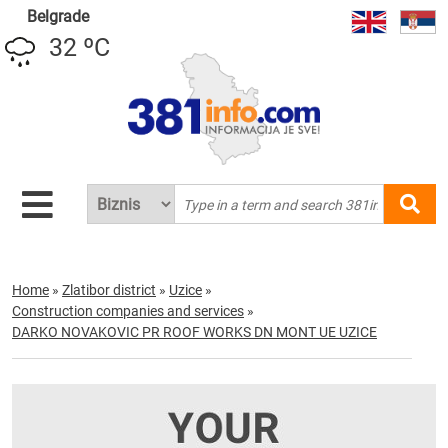
Belgrade
32 ºC
Home
»
Zlatibor district
»
Uzice
»
Construction companies and services
»
DARKO NOVAKOVIC PR ROOF WORKS DN MONT UE UZICE