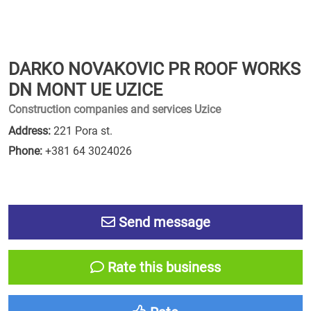
DARKO NOVAKOVIC PR ROOF WORKS
DN MONT UE UZICE
Construction companies and services Uzice
Address:
221 Pora st.
Phone:
+381 64 3024026
Send message
Rate this business