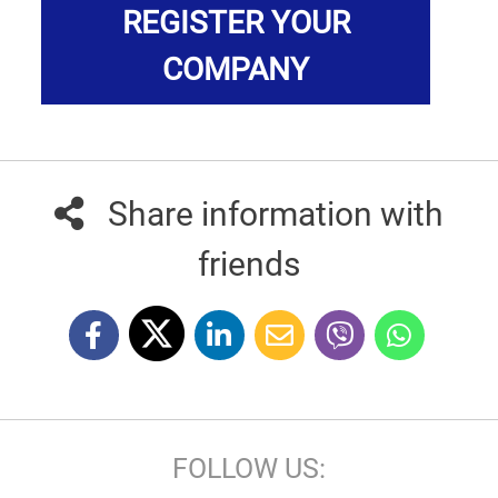
REGISTER YOUR
COMPANY
Share information with
friends
FOLLOW US: