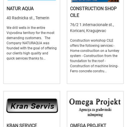
NATUR AQUA
CONSTRUCTION SHOP
CILE
40 Radnicka st., Temerin
76/2 1.internacionale st.,
We drill wells in the entire
Koricani, Kragujevac
Vojvodina territory for the most
demanding customers. The
Construction workshop CILE
Company NATURAQUA was
offers the following services:-
founded with the goal of offering
Home construction on a turnkey
our clients high quality and
system - Construction from the
quick services thanks to...
foundation to the roof -
Construction of machine lining-
Ferro concrete constru...
KRAN SERVICE
OMEGA PROJEKT