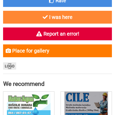
Rate
I was here
Report an error!
Place for gallery
We recommend