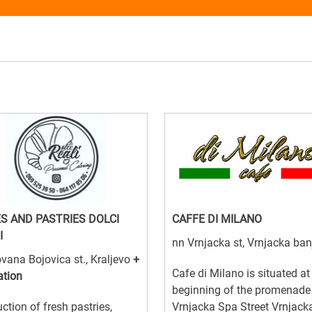
S AND PASTRIES DOLCI
CAFFE DI MILANO
I
nn Vrnjacka st, Vrnjacka ban
vana Bojovica st., Kraljevo
+
Cafe di Milano is situated at
ation
beginning of the promenade
ction of fresh pastries,
Vrnjacka Spa Street Vrnjack