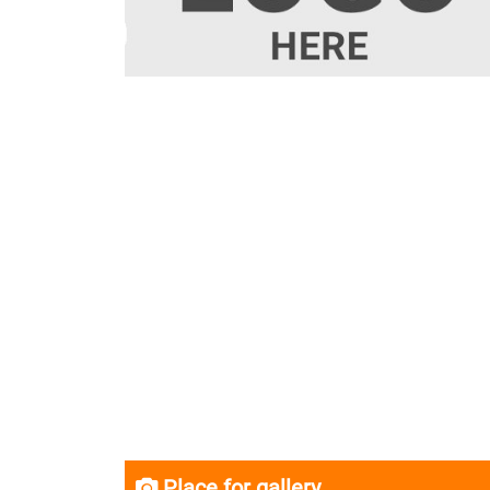
Place for gallery