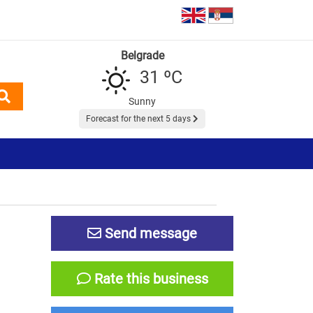
Belgrade
31 ºC
Sunny
Forecast for the next 5 days
Send message
Rate this business