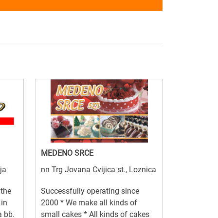
MEDENO SRCE
ja
nn Trg Jovana Cvijica st., Loznica
 the
Successfully operating since
 in
2000 * We make all kinds of
a bb.
small cakes * All kinds of cakes