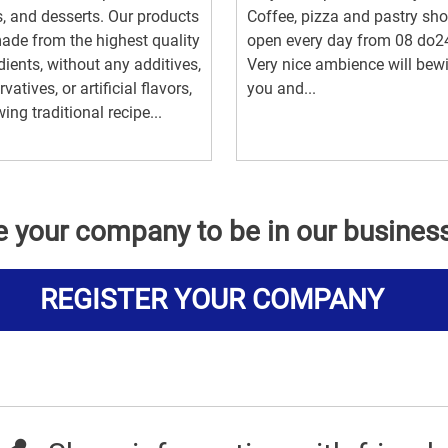
, and desserts. Our products
Coffee, pizza and pastry sho
ade from the highest quality
open every day from 08 do2
dients, without any additives,
Very nice ambience will bew
vatives, or artificial flavors,
you and...
wing traditional recipe...
e your company to be in our busines
REGISTER YOUR COMPANY