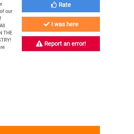
r
Rate
of our
f
I was here
All
IN THE
STRY!
Report an error!
re