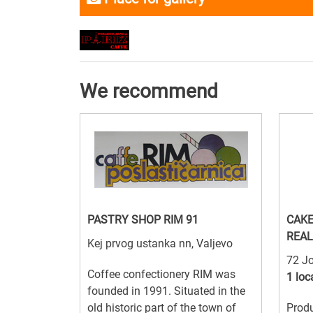
We recommend
PASTRY SHOP RIM 91
CAKE
REAL
Kej prvog ustanka nn, Valjevo
72 Jo
Coffee confectionery RIM was
1 loc
founded in 1991. Situated in the
old historic part of the town of
Produ