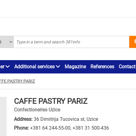
ner
Additional services
Magazine
References
Contact
FFE PASTRY PARIZ
CAFFE PASTRY PARIZ
Confectioneries Uzice
Address:
36 Dimitrija Tucovica st, Uzice
Phone:
+381 64 244-55-00
,
+381 31 500-436