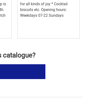
p is
for all kinds of joy * Cocktail
4h.
biscuits etc. Opening hours:
itch
Weekdays 07-22 Sundays
s catalogue?