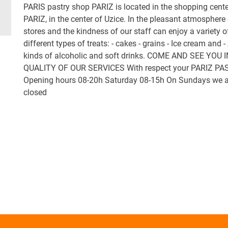
PARIS pastry shop PARIZ is located in the shopping cente
PARIZ, in the center of Uzice. In the pleasant atmosphere 
stores and the kindness of our staff can enjoy a variety o
different types of treats: - cakes - grains - Ice cream and - 
kinds of alcoholic and soft drinks. COME AND SEE YOU 
QUALITY OF OUR SERVICES With respect your PARIZ PA
Opening hours 08-20h Saturday 08-15h On Sundays we a
closed