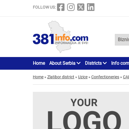
FOLLOW US:
Home
About Serbia
Districts
Info cor
Home
»
Zlatibor district
»
Uzice
»
Confectioneries
»
CA