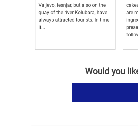
Valjevo, tesnjar, but also on the
cakes
quay of the river Kolubara, have
are m
always attracted tourists. In time
ingre
it...
preser
follo
Would you lik