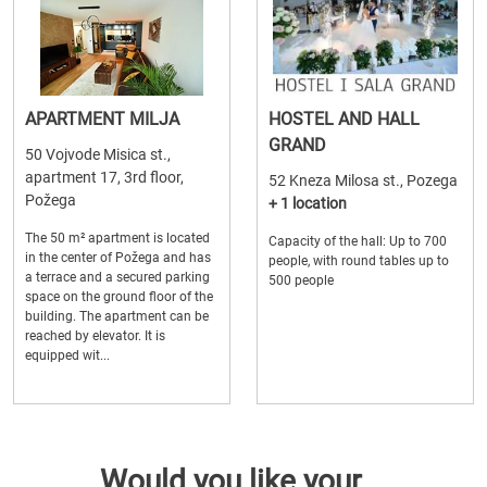
APARTMENT MILJA
HOSTEL AND HALL
GRAND
50 Vojvode Misica st.,
apartment 17, 3rd floor,
52 Kneza Milosa st., Pozega
Požega
+ 1 location
The 50 m² apartment is located
Capacity of the hall: Up to 700
in the center of Požega and has
people, with round tables up to
a terrace and a secured parking
500 people
space on the ground floor of the
building. The apartment can be
reached by elevator. It is
equipped wit...
Would you like your