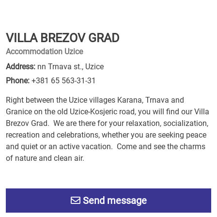
VILLA BREZOV GRAD
Accommodation Uzice
Address:
nn Trnava st., Uzice
Phone:
+381 65 563-31-31
Right between the Uzice villages Karana, Trnava and
Granice on the old Uzice-Kosjeric road, you will find our Villa
Brezov Grad. We are there for your relaxation, socialization,
recreation and celebrations, whether you are seeking peace
and quiet or an active vacation. Come and see the charms
of nature and clean air.
Send message