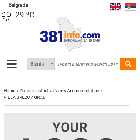
Belgrade
29 ºC
Home
»
Zlatibor district
»
Uzice
»
Accommodation
»
VILLA BREZOV GRAD