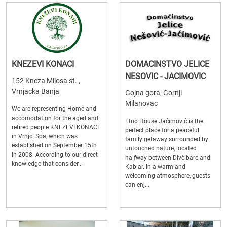
KNEZEVI KONACI
DOMACINSTVO JELICE
NESOVIC - JACIMOVIC
152 Kneza Milosa st. ,
Vrnjacka Banja
Gojna gora, Gornji
Milanovac
We are representing Home and
accomodation for the aged and
Etno House Jaćimović is the
retired people KNEZEVI KONACI
perfect place for a peaceful
in Vrnjci Spa, which was
family getaway surrounded by
established on September 15th
untouched nature, located
in 2008. According to our direct
halfway between Divčibare and
knowledge that consider...
Kablar. In a warm and
welcoming atmosphere, guests
can enj...