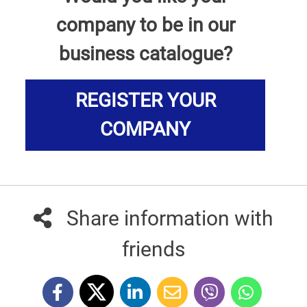
company to be in our
business catalogue?
REGISTER YOUR
COMPANY
Share information with
friends