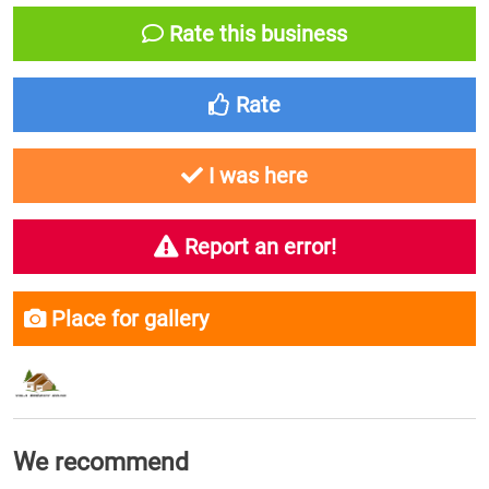
Rate this business
Rate
I was here
Report an error!
Place for gallery
We recommend