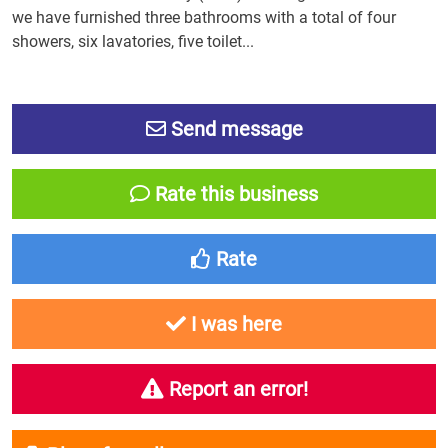
we have furnished three bathrooms with a total of four
showers, six lavatories, five toilet...
Send message
Rate this business
Rate
I was here
Report an error!