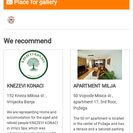
Place for gallery
We recommend
KNEZEVI KONACI
APARTMENT MILJA
152 Kneza Milosa st. ,
50 Vojvode Misica st.,
Vrnjacka Banja
apartment 17, 3rd floor,
Požega
We are representing Home and
accomodation for the aged and
The 50 m² apartment is located
retired people KNEZEVI KONACI
in the center of Požega and has
in Vrnjci Spa, which was
a terrace and a secured parking