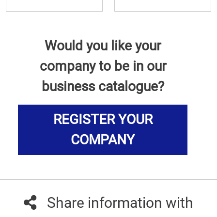
Would you like your
company to be in our
business catalogue?
REGISTER YOUR
COMPANY
Share information with