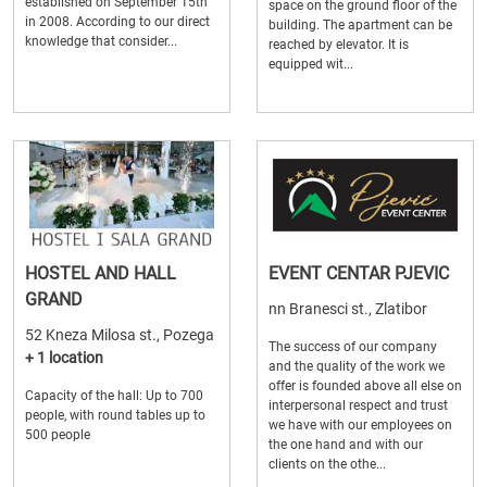
established on September 15th
space on the ground floor of the
in 2008. According to our direct
building. The apartment can be
knowledge that consider...
reached by elevator. It is
equipped wit...
HOSTEL AND HALL
EVENT CENTAR PJEVIC
GRAND
nn Branesci st., Zlatibor
52 Kneza Milosa st., Pozega
The success of our company
+ 1 location
and the quality of the work we
offer is founded above all else on
Capacity of the hall: Up to 700
interpersonal respect and trust
people, with round tables up to
we have with our employees on
500 people
the one hand and with our
clients on the othe...