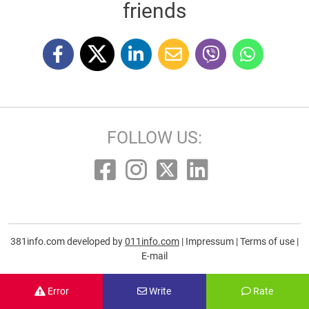
friends
FOLLOW US:
381info.com developed by
011info.com
|
Impressum
|
Terms of use
|
E-mail
Error
Write
Rate