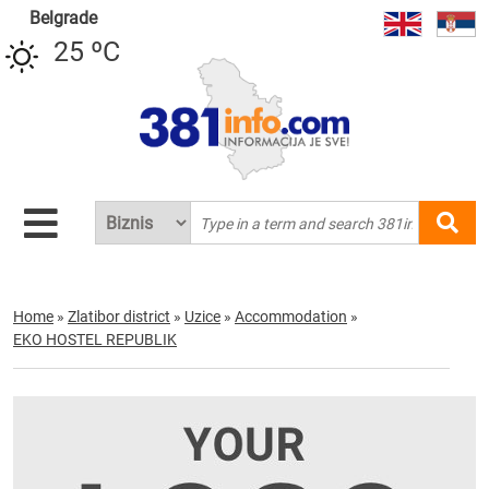
Belgrade
25 ºC
Home
»
Zlatibor district
»
Uzice
»
Accommodation
»
EKO HOSTEL REPUBLIK