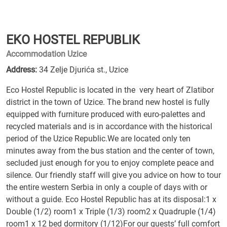
EKO HOSTEL REPUBLIK
Accommodation Uzice
Address:
34 Zelje Djurića st., Uzice
Eco Hostel Republic is located in the very heart of Zlatibor
district in the town of Uzice. The brand new hostel is fully
equipped with furniture produced with euro-palettes and
recycled materials and is in accordance with the historical
period of the Uzice Republic.We are located only ten
minutes away from the bus station and the center of town,
secluded just enough for you to enjoy complete peace and
silence. Our friendly staff will give you advice on how to tour
the entire western Serbia in only a couple of days with or
without a guide. Eco Hostel Republic has at its disposal:1 x
Double (1/2) room1 x Triple (1/3) room2 x Quadruple (1/4)
room1 x 12 bed dormitory (1/12)For our guests’ full comfort