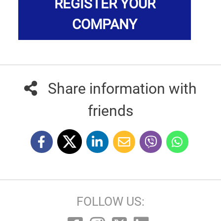
REGISTER YOUR
COMPANY
Share information with
friends
FOLLOW US: