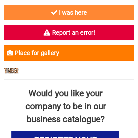
I was here
Report an error!
Place for gallery
Would you like your
company to be in our
business catalogue?