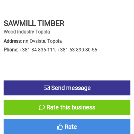
SAWMILL TIMBER
Wood industry Topola
Address:
nn Ovsiste, Topola
Phone:
+381 34 836-111
,
+381 63 890-80-56
Send message
Rate this business
Rate