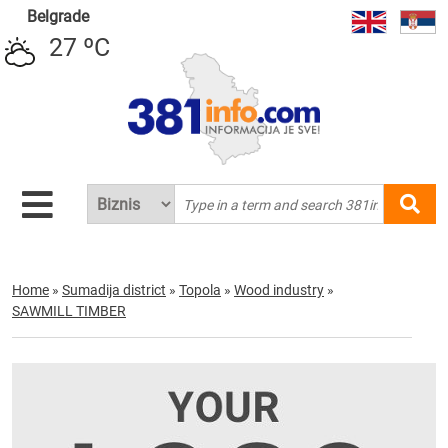
Belgrade
27 ºC
Home
»
Sumadija district
»
Topola
»
Wood industry
»
SAWMILL TIMBER