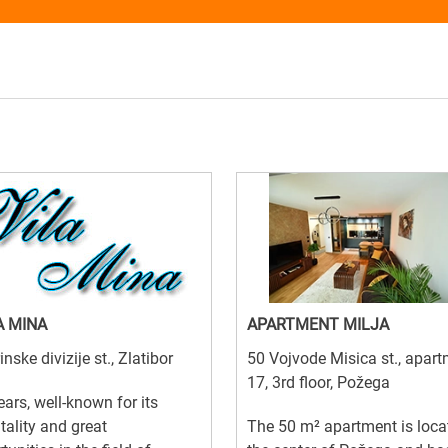
A MINA
APARTMENT MILJA
inske divizije st., Zlatibor
50 Vojvode Misica st., apar
17, 3rd floor, Požega
ears, well-known for its
tality and great
The 50 m² apartment is loca