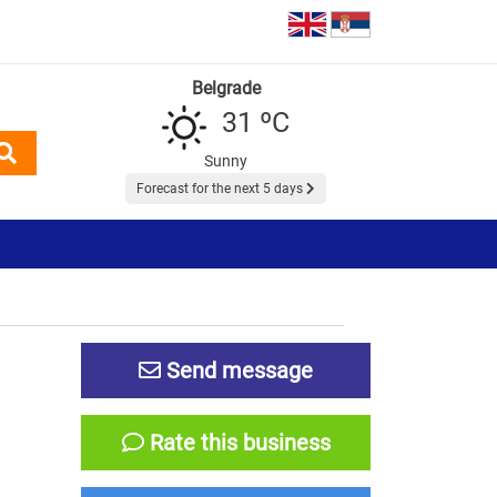
Belgrade
31 ºC
Sunny
Forecast for the next 5 days
Send message
Rate this business