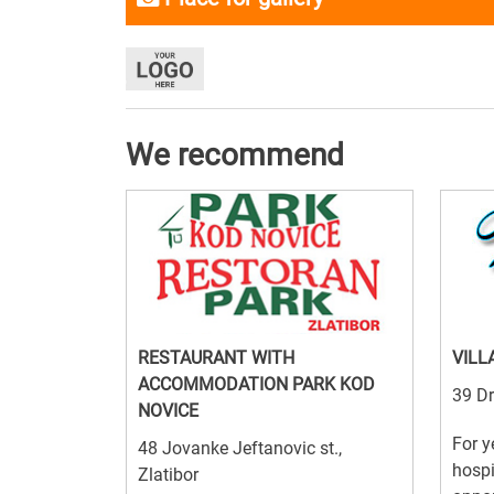
We recommend
RESTAURANT WITH
VILL
ACCOMMODATION PARK KOD
39 Dr
NOVICE
For y
48 Jovanke Jeftanovic st.,
hospi
Zlatibor