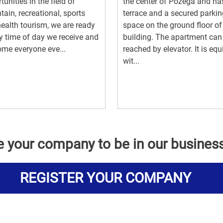
tunities in the field of
the center of Požega and ha
ain, recreational, sports
terrace and a secured parkin
ealth tourism, we are ready
space on the ground floor of
y time of day we receive and
building. The apartment can
me everyone eve...
reached by elevator. It is eq
wit...
e your company to be in our busines
REGISTER YOUR COMPANY