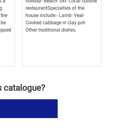
s a
holiday- Beach- Ski- Local cuisine
g
restaurantSpecialties of the
 the
house include:- Lamb- Veal-
 be
Cooked cabbage in clay pot-
uipped
Other traditional dishes.
s catalogue?