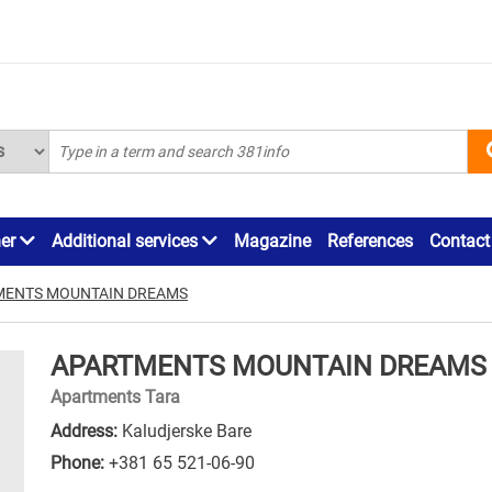
ner
Additional services
Magazine
References
Contact
MENTS MOUNTAIN DREAMS
APARTMENTS MOUNTAIN DREAMS
Apartments Tara
Address:
Kaludjerske Bare
Phone:
+381 65 521-06-90