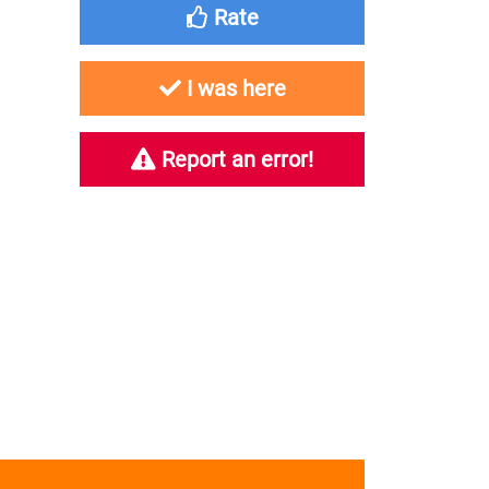
Rate
I was here
Report an error!