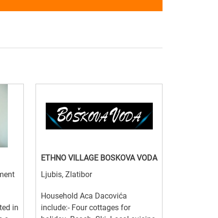
ETHNO VILLAGE BOSKOVA VODA
tment
Ljubis, Zlatibor
Household Aca Dacovića
ted in
include:- Four cottages for