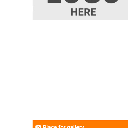
Place for gallery