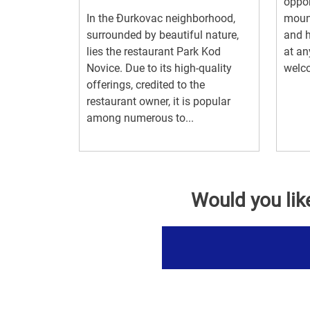
oppor
In the Đurkovac neighborhood,
mount
surrounded by beautiful nature,
and h
lies the restaurant Park Kod
at an
Novice. Due to its high-quality
welco
offerings, credited to the
restaurant owner, it is popular
among numerous to...
Would you lik