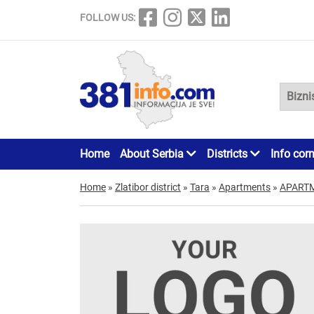
FOLLOW US:
Home
About Serbia
Districts
Info cor
Home
»
Zlatibor district
»
Tara
»
Apartments
»
APART