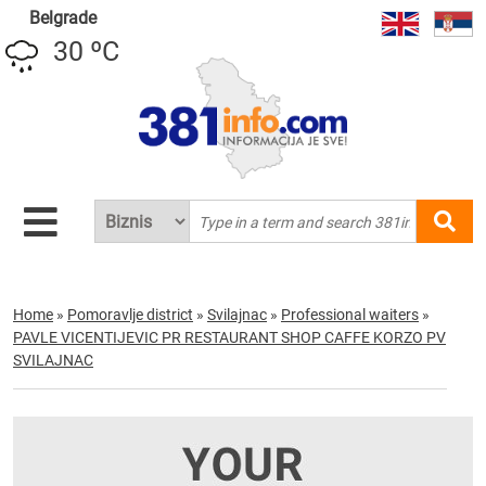
Belgrade
30 ºC
Home
»
Pomoravlje district
»
Svilajnac
»
Professional waiters
»
PAVLE VICENTIJEVIC PR RESTAURANT SHOP CAFFE KORZO PV
SVILAJNAC