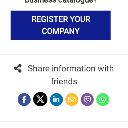
REGISTER YOUR
COMPANY
Share information with
friends