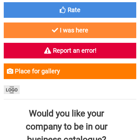
Rate
I was here
Report an error!
Place for gallery
Would you like your
company to be in our
business catalogue?