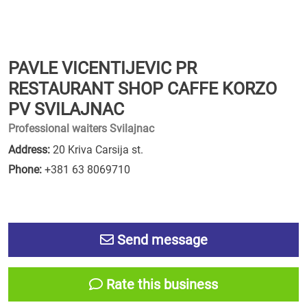
PAVLE VICENTIJEVIC PR
RESTAURANT SHOP CAFFE KORZO
PV SVILAJNAC
Professional waiters Svilajnac
Address:
20 Kriva Carsija st.
Phone:
+381 63 8069710
Send message
Rate this business