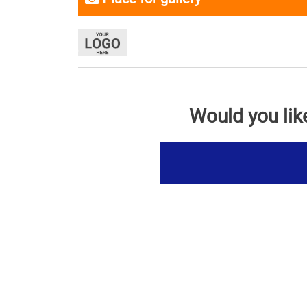
Would you lik