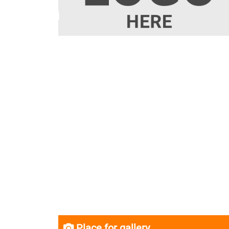
Place for gallery