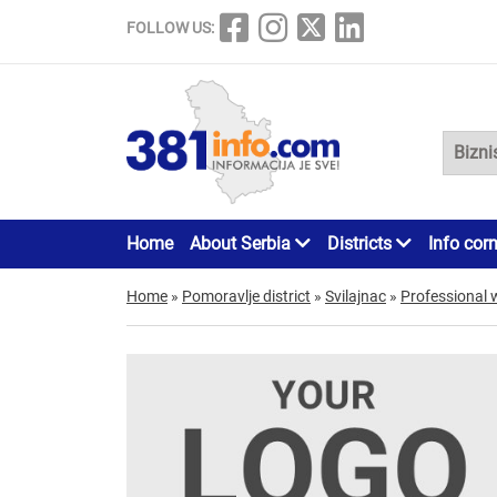
FOLLOW US:
Home
About Serbia
Districts
Info cor
Home
»
Pomoravlje district
»
Svilajnac
»
Professional 