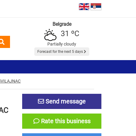
Belgrade
31 ºC
Partially cloudy
Forecast for the next 5 days
SVILAJNAC
Send message
AC
Rate this business