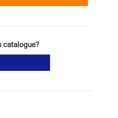
s catalogue?
s