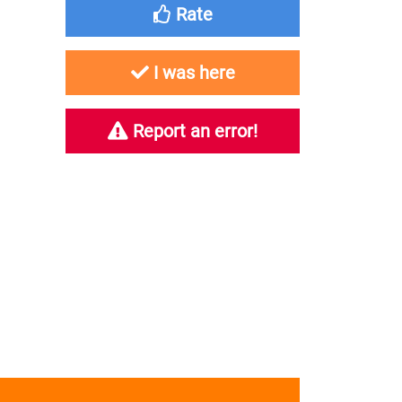
Rate
I was here
Report an error!