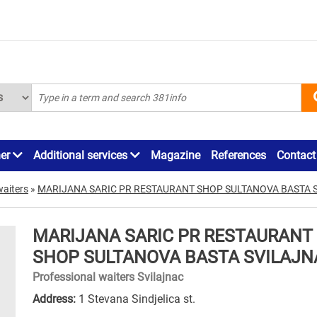
ner
Additional services
Magazine
References
Contact
waiters
»
MARIJANA SARIC PR RESTAURANT SHOP SULTANOVA BASTA 
MARIJANA SARIC PR RESTAURANT
SHOP SULTANOVA BASTA SVILAJN
Professional waiters Svilajnac
Address:
1 Stevana Sindjelica st.