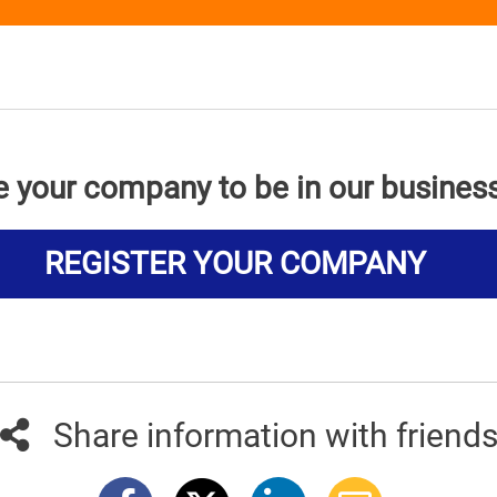
e your company to be in our busines
REGISTER YOUR COMPANY
Share information with friend