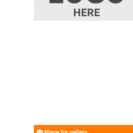
Place for gallery