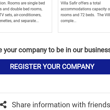
ion. Rooms are single bed
Villa Safir offers a total
s and double bed rooms,
accommodations capacity o
TV sets, air-conditioners,
rooms and 72 beds. The Vil
enettes, and separate...
comple...
e your company to be in our busines
REGISTER YOUR COMPANY
Share information with friend