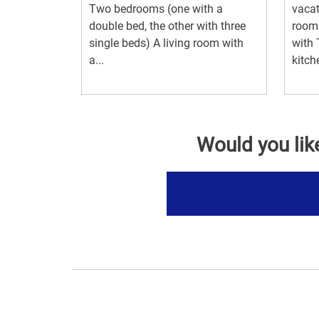
Two bedrooms (one with a
vacat
double bed, the other with three
room
single beds) A living room with
with 
a...
kitch
Would you lik