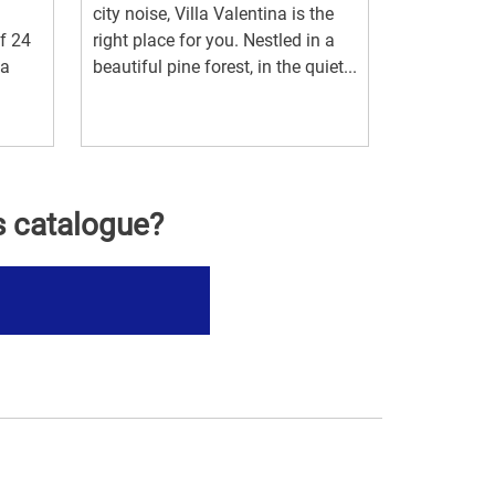
city noise, Villa Valentina is the
f 24
right place for you. Nestled in a
la
beautiful pine forest, in the quiet...
s catalogue?
s