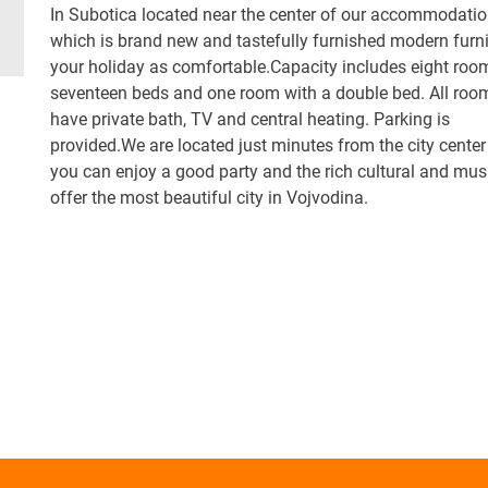
In Subotica located near the center of our accommodati
which is brand new and tastefully furnished modern furni
your holiday as comfortable.Capacity includes eight roo
seventeen beds and one room with a double bed. All roo
have private bath, TV and central heating. Parking is
provided.We are located just minutes from the city cente
you can enjoy a good party and the rich cultural and mus
offer the most beautiful city in Vojvodina.