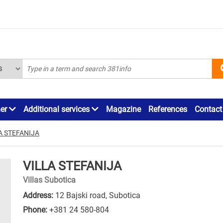
ner
Additional services
Magazine
References
Contact
A STEFANIJA
VILLA STEFANIJA
Villas Subotica
Address:
12 Bajski road, Subotica
Phone:
+381 24 580-804