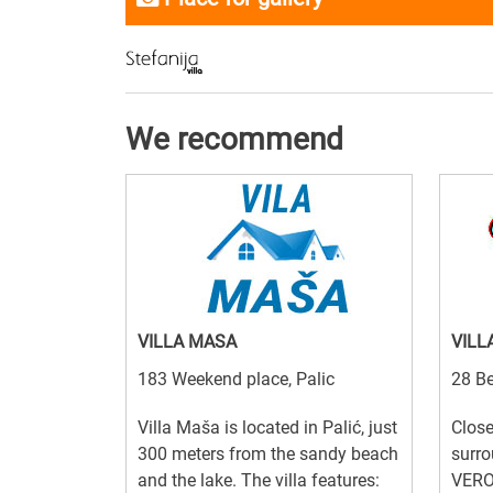
We recommend
VILLA MASA
VILL
183 Weekend place, Palic
28 Be
Villa Maša is located in Palić, just
Close
300 meters from the sandy beach
surro
and the lake. The villa features:
VERO