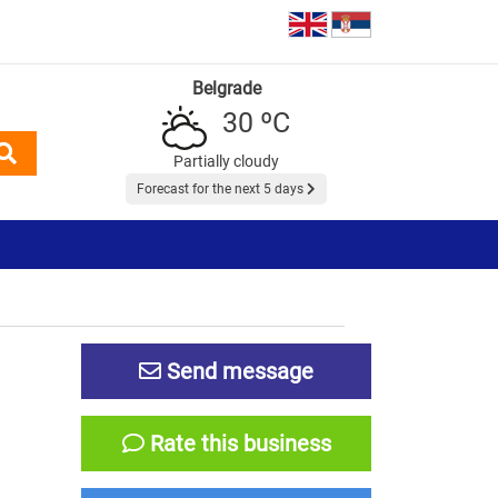
Belgrade
30 ºC
Partially cloudy
Forecast for the next 5 days
Send message
Rate this business