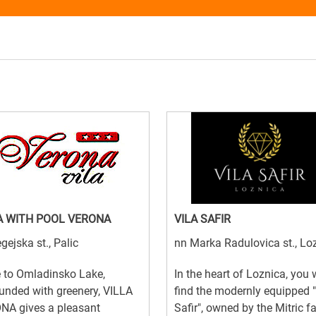
A WITH POOL VERONA
VILA SAFIR
gejska st., Palic
nn Marka Radulovica st., Lo
 to Omladinsko Lake,
In the heart of Loznica, you w
unded with greenery, VILLA
find the modernly equipped "
NA gives a pleasant
Safir", owned by the Mitric f