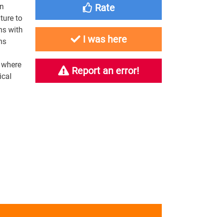
on
Rate
ture to
ms with
I was here
ms
r where
Report an error!
ical