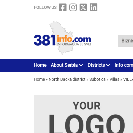
FOLLOW US:
Home
About Serbia
Districts
Info cor
Home
»
North Backa district
»
Subotica
»
Villas
»
VILL