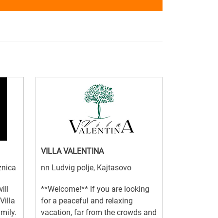
VILLA VALENTINA
znica
nn Ludvig polje, Kajtasovo
ill
**Welcome!** If you are looking
Villa
for a peaceful and relaxing
amily.
vacation, far from the crowds and