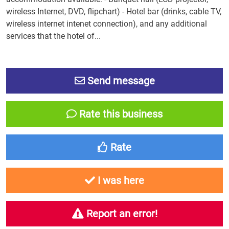
wireless Internet, DVD, flipchart) - Hotel bar (drinks, cable TV,
wireless internet intenet connection), and any additional
services that the hotel of...
Send message
Rate this business
Rate
I was here
Report an error!