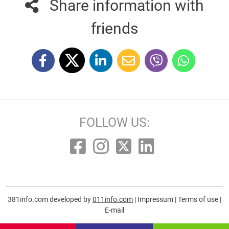
Share information with
friends
FOLLOW US:
381info.com developed by
011info.com
|
Impressum
|
Terms of use
|
E-mail