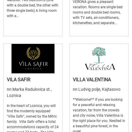
features: Two bedrooms (one
VERONA gives a pleasant
with a double bed, the other with
vacation. Rooms are single bed
three single beds) A living room
rooms and double bed rooms,
with a...
with TV sets, air-conditioners,
kitchenettes, and separate...
VILA SAFIR
VILLA VALENTINA
nn Marka Radulovica st.,
nn Ludvig polje, Kajtasovo
Loznica
**Welcome!** If you are looking
for a peaceful and relaxing
In the heart of Loznica, you will
vacation, far from the crowds
find the modernly equipped
and city noise, Villa Valentina is
"Villa Safir", owned by the Mitric
the right place for you. Nestled in
family. Villa Safir offers a total
a beautiful pine forest, in the
accommodations capacity of 24
quiet...