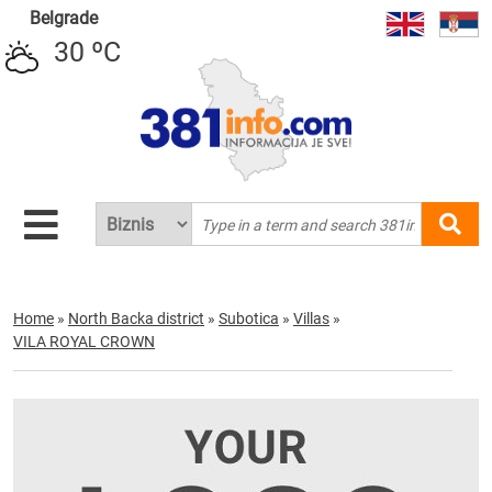
Belgrade
30 ºC
Home
»
North Backa district
»
Subotica
»
Villas
»
VILA ROYAL CROWN