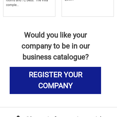
rooms and 72 beds. The Villa
comple...
Would you like your
company to be in our
business catalogue?
REGISTER YOUR
COMPANY