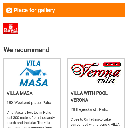
Place for gallery
We recommend
VILLA MASA
VILLA WITH POOL
VERONA
183 Weekend place, Palic
28 Begejska st., Palic
Villa Maša is located in Palić,
just 300 meters from the sandy
Close to Omladinsko Lake,
beach and the lake. The villa
surrounded with greenery, VILLA