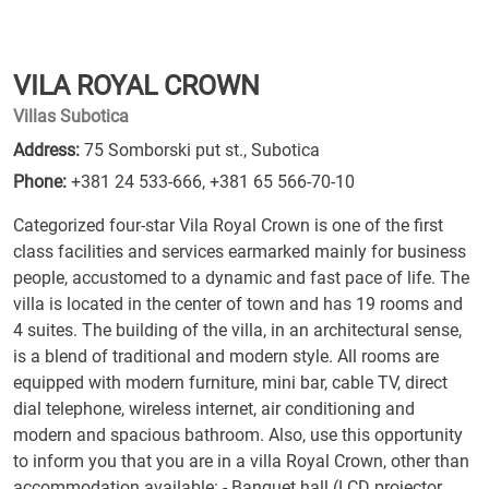
VILA ROYAL CROWN
Villas Subotica
Address:
75 Somborski put st., Subotica
Phone:
+381 24 533-666
,
+381 65 566-70-10
Categorized four-star Vila Royal Crown is one of the first
class facilities and services earmarked mainly for business
people, accustomed to a dynamic and fast pace of life. The
villa is located in the center of town and has 19 rooms and
4 suites. The building of the villa, in an architectural sense,
is a blend of traditional and modern style. All rooms are
equipped with modern furniture, mini bar, cable TV, direct
dial telephone, wireless internet, air conditioning and
modern and spacious bathroom. Also, use this opportunity
to inform you that you are in a villa Royal Crown, other than
accommodation available: - Banquet hall (LCD projector,