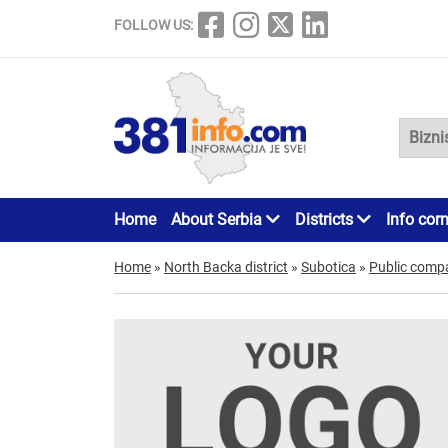
FOLLOW US:
Home
About Serbia
Districts
Info cor
Home
»
North Backa district
»
Subotica
»
Public comp