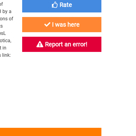
of
Rate
3 by a
ions of
I was here
ts
esL
otica,
Report an error!
 in
 link: