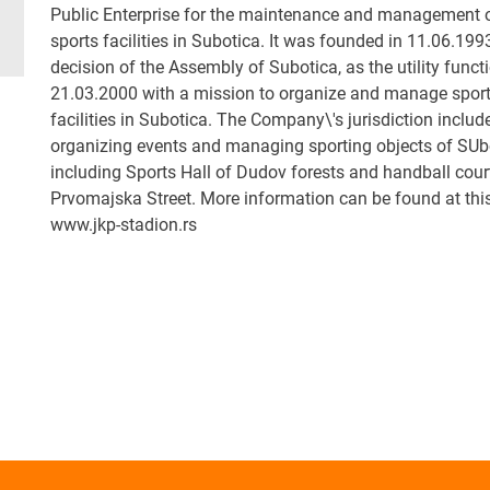
Public Enterprise for the maintenance and management 
sports facilities in Subotica. It was founded in 11.06.199
decision of the Assembly of Subotica, as the utility funct
21.03.2000 with a mission to organize and manage spor
facilities in Subotica. The Company\'s jurisdiction includ
organizing events and managing sporting objects of SUb
including Sports Hall of Dudov forests and handball court
Prvomajska Street. More information can be found at this
www.jkp-stadion.rs