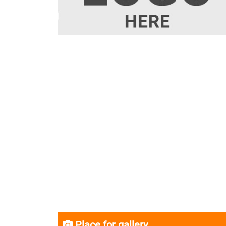
Place for gallery