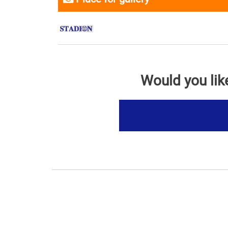
Would you lik