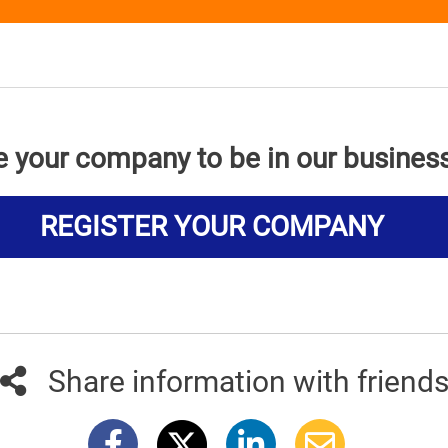
e your company to be in our busines
REGISTER YOUR COMPANY
Share information with friend