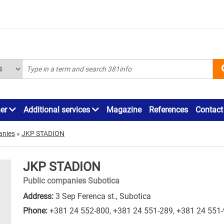
ner
Additional services
Magazine
References
Contact
anies
»
JKP STADION
JKP STADION
Public companies Subotica
Address:
3 Sep Ferenca st., Subotica
Phone:
+381 24 552-800
,
+381 24 551-289
,
+381 24 551