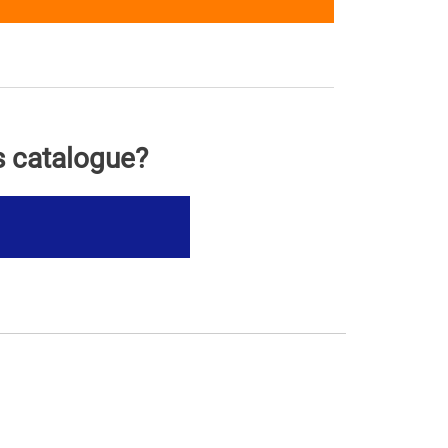
s catalogue?
s