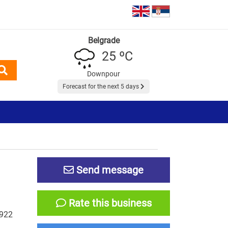
Belgrade
25 ºC
Downpour
Forecast for the next 5 days
Send message
Rate this business
-922