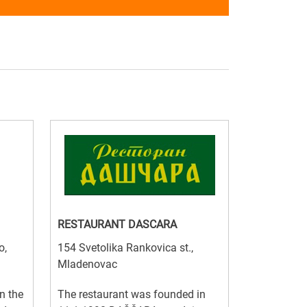
RESTAURANT DASCARA
o,
154 Svetolika Rankovica st.,
Mladenovac
n the
The restaurant was founded in