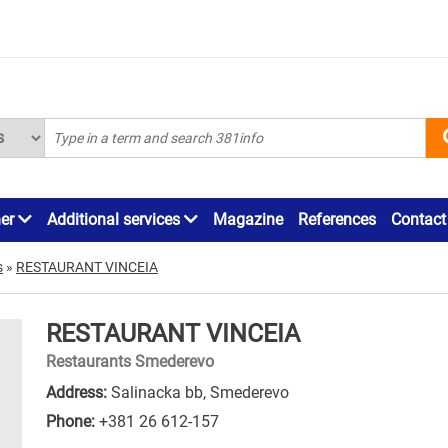
ner
Additional services
Magazine
References
Contact
s
»
RESTAURANT VINCEIA
RESTAURANT VINCEIA
Restaurants Smederevo
Address:
Salinacka bb, Smederevo
Phone:
+381 26 612-157