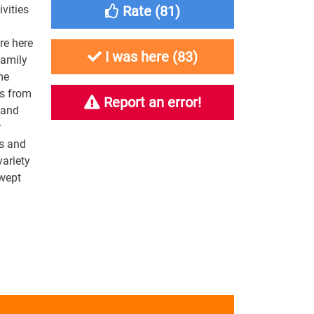
ivities
Rate (
81
)
re here
I was here (
83
)
family
me
ss from
Report an error!
 and
r
es and
variety
swept