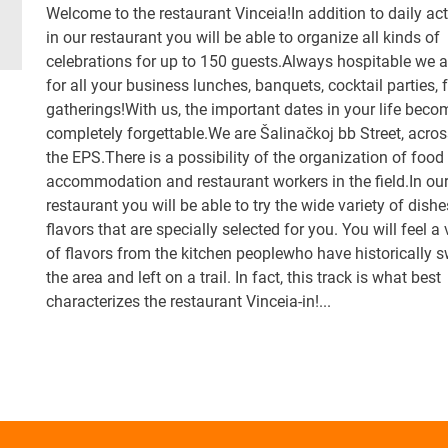
Welcome to the restaurant Vinceia!In addition to daily act
in our restaurant you will be able to organize all kinds of
celebrations for up to 150 guests.Always hospitable we a
for all your business lunches, banquets, cocktail parties, 
gatherings!With us, the important dates in your life beco
completely forgettable.We are Šalinačkoj bb Street, acro
the EPS.There is a possibility of the organization of food
accommodation and restaurant workers in the field.In ou
restaurant you will be able to try the wide variety of dish
flavors that are specially selected for you. You will feel a 
of flavors from the kitchen peoplewho have historically 
the area and left on a trail. In fact, this track is what best
characterizes the restaurant Vinceia-in!...