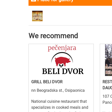
We recommend
GRILL BELI DVOR
RES
DAU
nn Beogradska st., Osipaonica
107 C
National cuisine restaurant that
Panc
specializes in cooked meals and