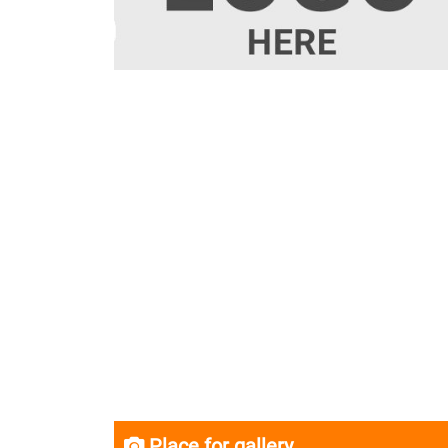
Place for gallery