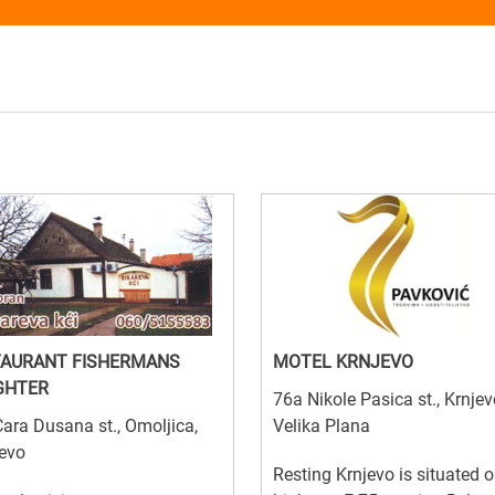
TAURANT FISHERMANS
MOTEL KRNJEVO
GHTER
76a Nikole Pasica st., Krnjev
ara Dusana st., Omoljica,
Velika Plana
evo
Resting Krnjevo is situated o