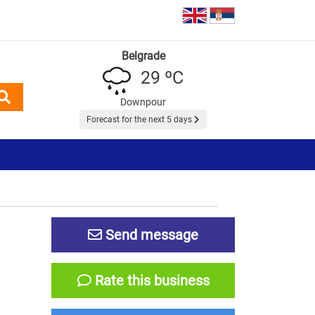
Belgrade
29 ºC
Downpour
Forecast for the next 5 days
Send message
Rate this business