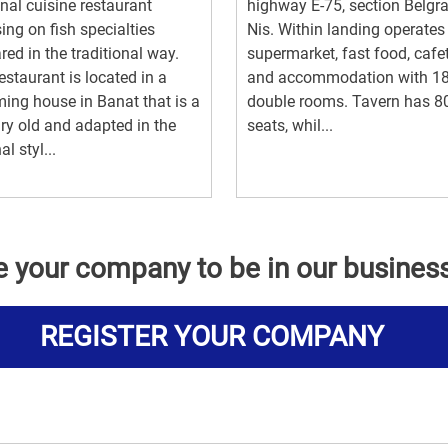
nal cuisine restaurant
highway E-75, section Belgr
ing on fish specialties
Nis. Within landing operates
red in the traditional way.
supermarket, fast food, cafe
estaurant is located in a
and accommodation with 1
ing house in Banat that is a
double rooms. Tavern has 8
ry old and adapted in the
seats, whil...
al styl...
e your company to be in our busines
REGISTER YOUR COMPANY