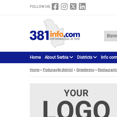
FOLLOW US:
Home
About Serbia
Districts
Info cor
Home
»
Podunavlje district
»
Smederevo
»
Restaurant