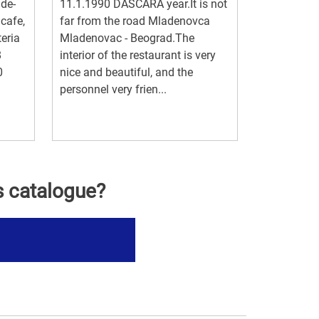
ade-
11.1.1990 DAŠČARA year.It is not
 cafe,
far from the road Mladenovca
teria
Mladenovac - Beograd.The
8
interior of the restaurant is very
0
nice and beautiful, and the
personnel very frien...
s catalogue?