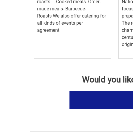
roasts. - Cooked meals- Order-
Natio
made meals- Barbecue-
focus
Roasts We also offer catering for
prepa
all kinds of events per
The r
agreement.
charm
centu
origin
Would you lik