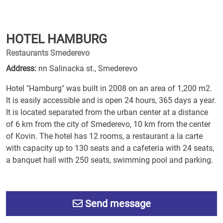
HOTEL HAMBURG
Restaurants Smederevo
Address:
nn Salinacka st., Smederevo
Hotel "Hamburg" was built in 2008 on an area of 1,200 m2.
It is easily accessible and is open 24 hours, 365 days a year.
It is located separated from the urban center at a distance
of 6 km from the city of Smederevo, 10 km from the center
of Kovin. The hotel has 12 rooms, a restaurant a la carte
with capacity up to 130 seats and a cafeteria with 24 seats,
a banquet hall with 250 seats, swimming pool and parking.
Send message