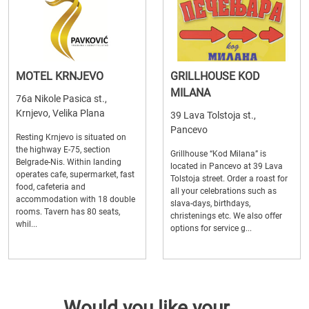
MOTEL KRNJEVO
GRILLHOUSE KOD
MILANA
76a Nikole Pasica st.,
Krnjevo, Velika Plana
39 Lava Tolstoja st.,
Pancevo
Resting Krnjevo is situated on
the highway E-75, section
Grillhouse “Kod Milana” is
Belgrade-Nis. Within landing
located in Pancevo at 39 Lava
operates cafe, supermarket, fast
Tolstoja street. Order a roast for
food, cafeteria and
all your celebrations such as
accommodation with 18 double
slava-days, birthdays,
rooms. Tavern has 80 seats,
christenings etc. We also offer
whil...
options for service g...
Would you like your