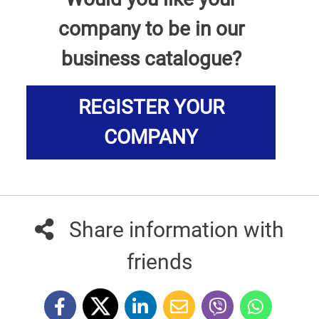
company to be in our
business catalogue?
REGISTER YOUR
COMPANY
Share information with
friends