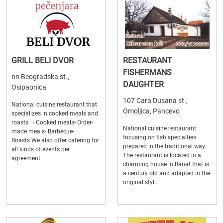
GRILL BELI DVOR
RESTAURANT
FISHERMANS
nn Beogradska st.,
DAUGHTER
Osipaonica
107 Cara Dusana st.,
National cuisine restaurant that
Omoljica, Pancevo
specializes in cooked meals and
roasts. - Cooked meals- Order-
National cuisine restaurant
made meals- Barbecue-
focusing on fish specialties
Roasts We also offer catering for
prepared in the traditional way.
all kinds of events per
The restaurant is located in a
agreement.
charming house in Banat that is
a century old and adapted in the
original styl...