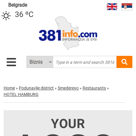
Belgrade
36 ºC
Home
»
Podunavlje district
»
Smederevo
»
Restaurants
»
HOTEL HAMBURG