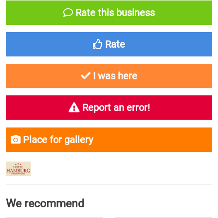
Rate this business
Rate
I was here
Report an error!
Place for gallery
We recommend