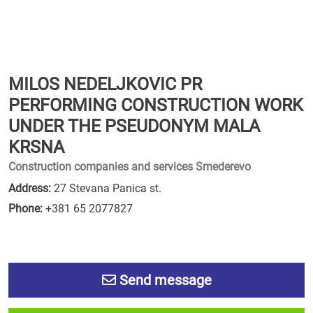
MILOS NEDELJKOVIC PR
PERFORMING CONSTRUCTION WORK
UNDER THE PSEUDONYM MALA
KRSNA
Construction companies and services Smederevo
Address:
27 Stevana Panica st.
Phone:
+381 65 2077827
Send message