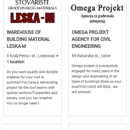
WAREHOUSE OF
OMEGA PROJEKT
BUILDING MATERIAL
AGENCY FOR CIVIL
LESKA-M
ENGINEERING
9 Kralj Petra I st., Leskovac
+
69 Ratarska st., Uzice
1 location
Omega project is successfully
engaged for many years in the
Do you want quality and durable
design and engineering of all
material for your roof or
types of buildings.Show us your
summer?You have a demanding
trust!YOU HAVE AN IDEA - we
project for the roof beams with
will achieve!
special sections?Carpenters and
joiners, now you can breathe!
You no longer need t...