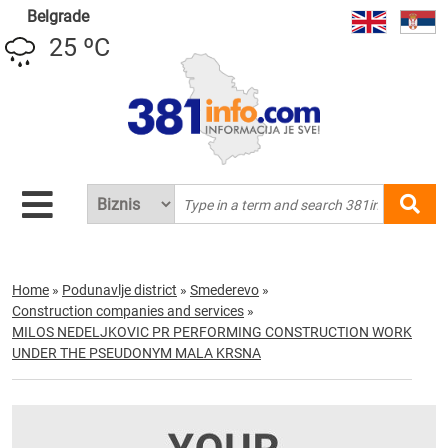
Belgrade
25 ºC
Home
»
Podunavlje district
»
Smederevo
»
Construction companies and services
»
MILOS NEDELJKOVIC PR PERFORMING CONSTRUCTION WORK
UNDER THE PSEUDONYM MALA KRSNA