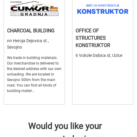
CHARCOAL BUILDING
OFFICE OF
STRUCTURES
nn Heroja Dejovica st.,
KONSTRUKTOR
Sevojno
6 Vukole Dabica st, Uzice
We trade in building materials.
Our merchandise is delivered to
.
the desired address with our own
unloading. We are located in
Sevojno 500m from the main
road. You can find all kinds of
building materi...
Would you like your