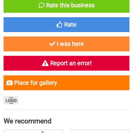
Rate this business
Rate
I was here
Report an error!
Place for gallery
We recommend