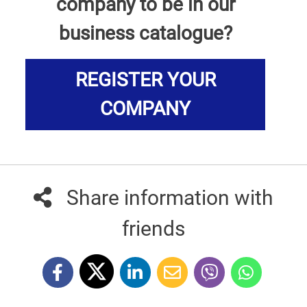
company to be in our
business catalogue?
REGISTER YOUR
COMPANY
Share information with
friends