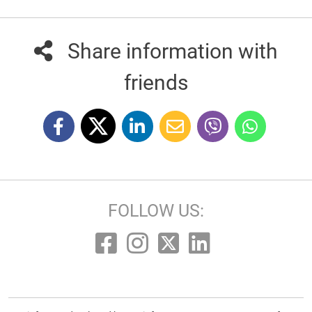
Share information with
friends
FOLLOW US: