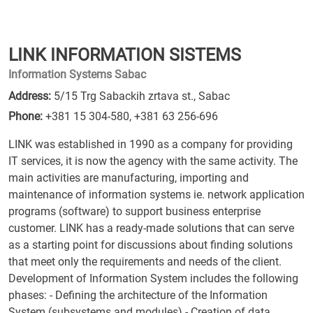
LINK INFORMATION SISTEMS
Information Systems Sabac
Address:
5/15 Trg Sabackih zrtava st., Sabac
Phone:
+381 15 304-580
,
+381 63 256-696
LINK was established in 1990 as a company for providing
IT services, it is now the agency with the same activity. The
main activities are manufacturing, importing and
maintenance of information systems ie. network application
programs (software) to support business enterprise
customer. LINK has a ready-made solutions that can serve
as a starting point for discussions about finding solutions
that meet only the requirements and needs of the client.
Development of Information System includes the following
phases: - Defining the architecture of the Information
System (subsystems and modules) - Creation of data