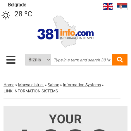
Belgrade
28 ºC
Home
»
Macva district
»
Sabac
»
Information Systems
»
LINK INFORMATION SISTEMS