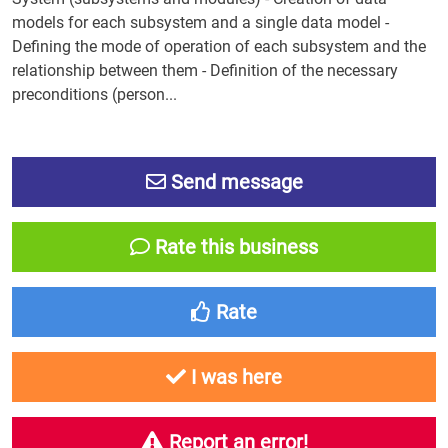
models for each subsystem and a single data model -
Defining the mode of operation of each subsystem and the
relationship between them - Definition of the necessary
preconditions (person...
Send message
Rate this business
Rate
I was here
Report an error!