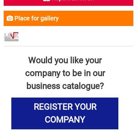
Place for gallery
Would you like your
company to be in our
business catalogue?
REGISTER YOUR
COMPANY