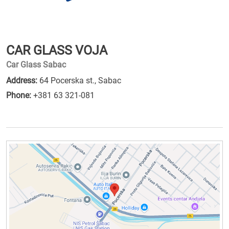
CAR GLASS VOJA
Car Glass Sabac
Address:
64 Pocerska st., Sabac
Phone:
+381 63 321-081