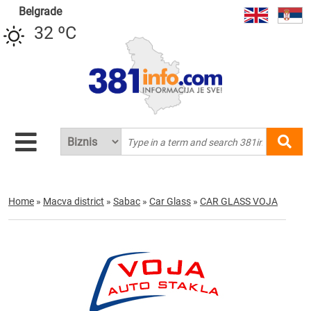
Belgrade
32 ºC
Home
»
Macva district
»
Sabac
»
Car Glass
»
CAR GLASS VOJA