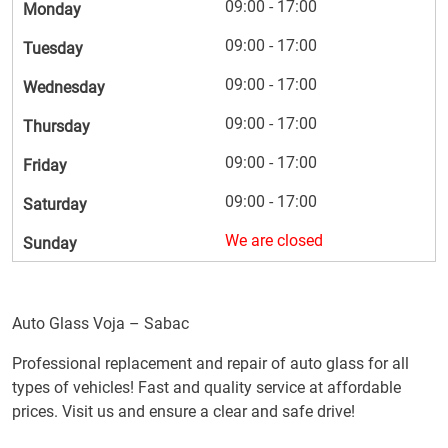
09:00 - 17:00
Monday
09:00 - 17:00
Tuesday
09:00 - 17:00
Wednesday
09:00 - 17:00
Thursday
09:00 - 17:00
Friday
09:00 - 17:00
Saturday
We are closed
Sunday
Auto Glass Voja – Sabac
Professional replacement and repair of auto glass for all
types of vehicles! Fast and quality service at affordable
prices. Visit us and ensure a clear and safe drive!