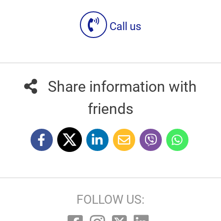
Call us
Share information with
friends
FOLLOW US: