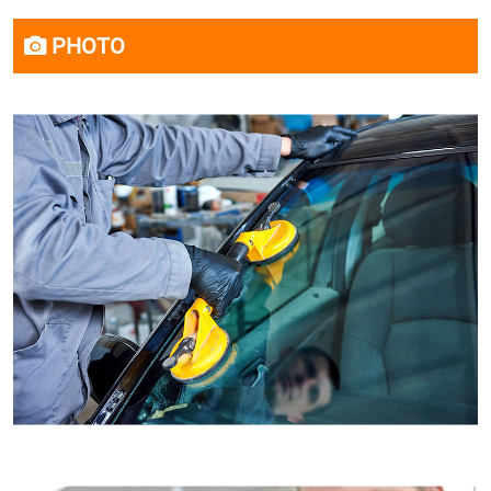
PHOTO