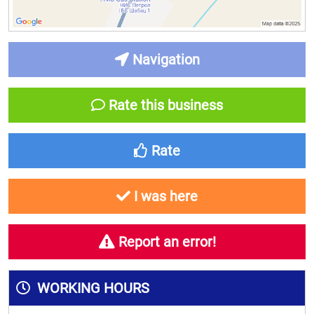
Navigation
Rate this business
Rate
I was here
Report an error!
WORKING HOURS