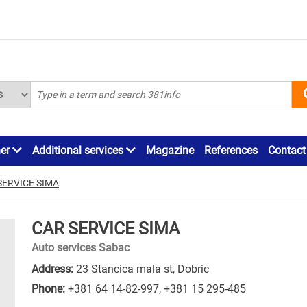
ner
Additional services
Magazine
References
Contact
SERVICE SIMA
CAR SERVICE SIMA
Auto services Sabac
Address:
23 Stancica mala st, Dobric
Phone:
+381 64 14-82-997
,
+381 15 295-485