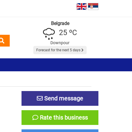
Belgrade
25 ºC
Downpour
Forecast for the next 5 days
Send message
Rate this business