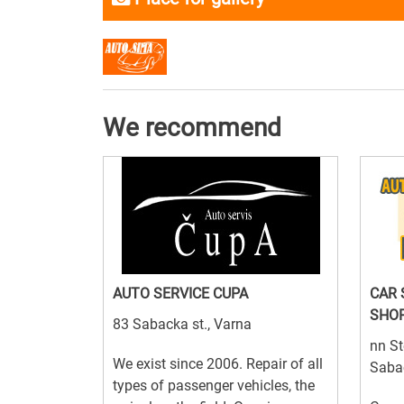
We recommend
AUTO SERVICE CUPA
CAR 
SHO
83 Sabacka st., Varna
nn St
We exist since 2006. Repair of all
Saba
types of passenger vehicles, the