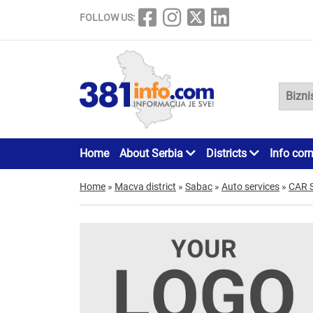
FOLLOW US:
Home
About Serbia
Districts
Info cor
Home
»
Macva district
»
Sabac
»
Auto services
»
CAR 