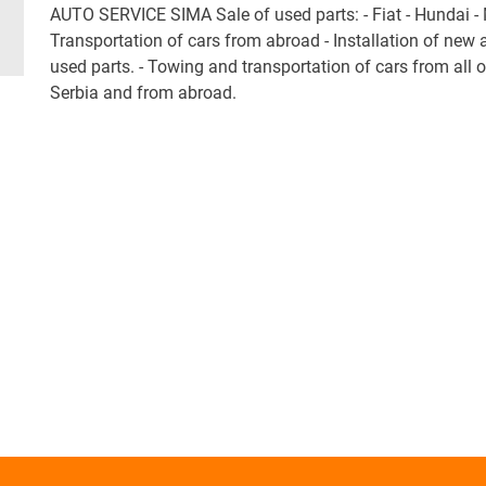
AUTO SERVICE SIMA Sale of used parts: - Fiat - Hundai -
Transportation of cars from abroad - Installation of new 
used parts. - Towing and transportation of cars from all 
Serbia and from abroad.