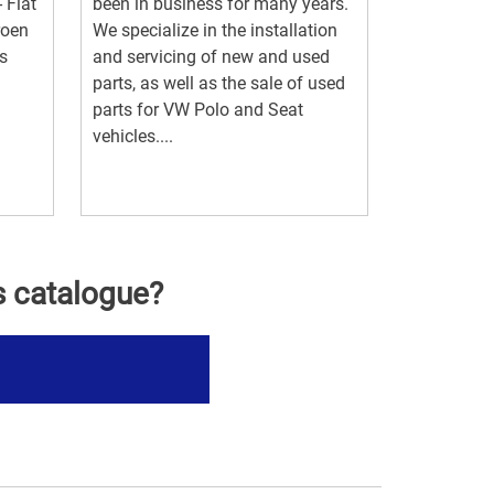
- Fiat
been in business for many years.
roen
We specialize in the installation
s
and servicing of new and used
parts, as well as the sale of used
parts for VW Polo and Seat
vehicles....
s catalogue?