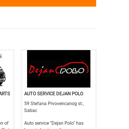
PARTS
AUTO SERVICE DEJAN POLO
59 Stefana Prvovencanog st.,
Sabac
on of
Auto service "Dejan Polo" has