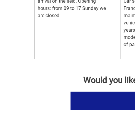
arrival on the field. Opening
Car s
hours: from 09 to 17 Sunday we
Franc
are closed
maint
vehic
years
moder
of par
Would you lik