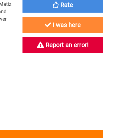
 Matiz
Rate
and
over
I was here
Report an error!