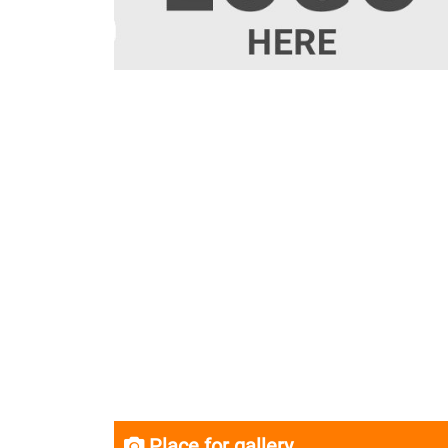
Place for gallery