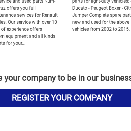
ervice and used parts Kum-
parts for light-duty vehicles: 
uz offers you full
Ducato - Peugeot Boxer - Cit
enance services for Renault
Jumper Complete spare part
les. Our service with over 10
new and used for the above
 of experience offers
vehicles from 2002 to 2015.
n equipment and all kinds
ts for your...
e your company to be in our busines
REGISTER YOUR COMPANY