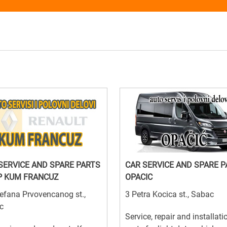
SERVICE AND SPARE PARTS
CAR SERVICE AND SPARE 
P KUM FRANCUZ
OPACIC
efana Prvovencanog st.,
3 Petra Kocica st., Sabac
c
Service, repair and installati