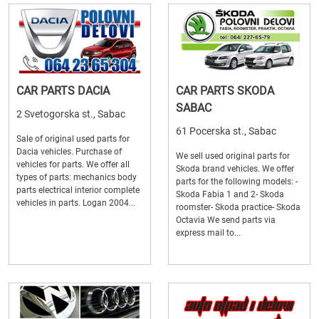
CAR PARTS DACIA
CAR PARTS SKODA
SABAC
2 Svetogorska st., Sabac
61 Pocerska st., Sabac
Sale of original used parts for
Dacia vehicles. Purchase of
We sell used original parts for
vehicles for parts. We offer all
Skoda brand vehicles. We offer
types of parts: mechanics body
parts for the following models: -
parts electrical interior complete
Skoda Fabia 1 and 2- Skoda
vehicles in parts. Logan 2004...
roomster- Skoda practice- Skoda
Octavia We send parts via
express mail to...