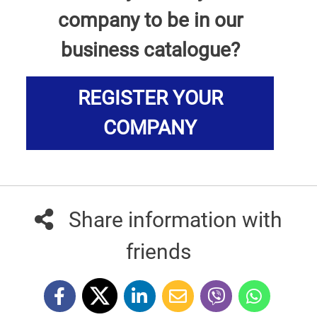
company to be in our
business catalogue?
REGISTER YOUR
COMPANY
Share information with
friends