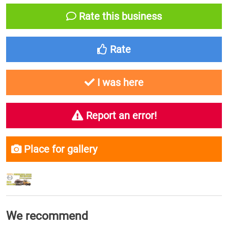
Rate this business
Rate
I was here
Report an error!
Place for gallery
We recommend