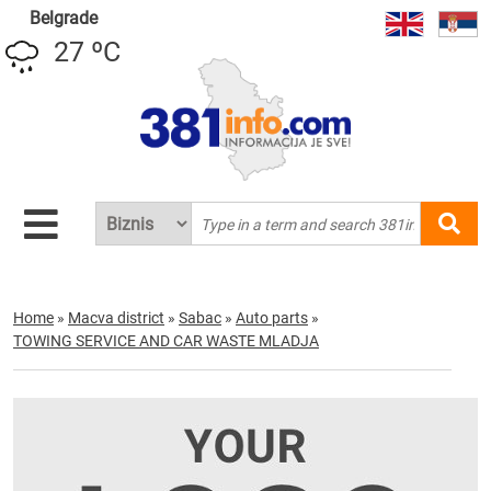
Belgrade
27 ºC
Home
»
Macva district
»
Sabac
»
Auto parts
»
TOWING SERVICE AND CAR WASTE MLADJA