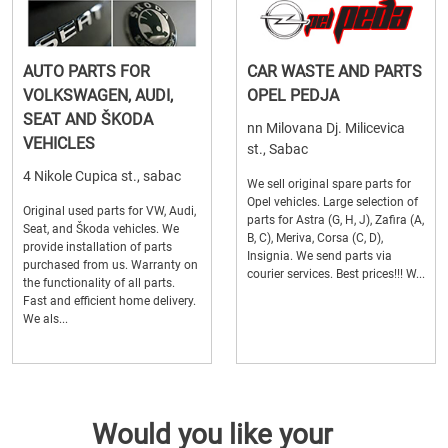
AUTO PARTS FOR
CAR WASTE AND PARTS
VOLKSWAGEN, AUDI,
OPEL PEDJA
SEAT AND ŠKODA
nn Milovana Dj. Milicevica
VEHICLES
st., Sabac
4 Nikole Cupica st., sabac
We sell original spare parts for
Opel vehicles. Large selection of
Original used parts for VW, Audi,
parts for Astra (G, H, J), Zafira (A,
Seat, and Škoda vehicles. We
B, C), Meriva, Corsa (C, D),
provide installation of parts
Insignia. We send parts via
purchased from us. Warranty on
courier services. Best prices!!! W...
the functionality of all parts.
Fast and efficient home delivery.
We als...
Would you like your