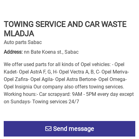
TOWING SERVICE AND CAR WASTE
MLADJA
Auto parts Sabac
Address:
nn Bate Koena st., Sabac
We offer used parts for all kinds of Opel vehicles: - Opel
Kadet- Opel AstrA F, G, H- Opel Vectra A, B, C- Opel Meriva-
Opel Zafira- Opel Agila- Opel Astra Bertone- Opel Omega-
Opel Insignia Our company also offers towing services.
Working hours:- Car scrapyard: 9AM - 5PM every day except
on Sundays- Towing services 24/7
Send message