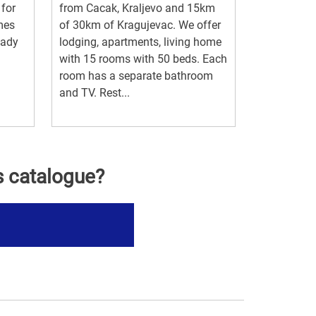
 for
from Cacak, Kraljevo and 15km
mes
of 30km of Kragujevac. We offer
eady
lodging, apartments, living home
with 15 rooms with 50 beds. Each
room has a separate bathroom
and TV. Rest...
s catalogue?