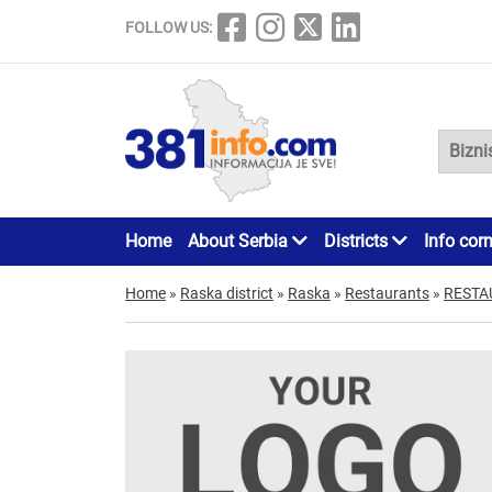
FOLLOW US:
Home
About Serbia
Districts
Info cor
Home
»
Raska district
»
Raska
»
Restaurants
»
RESTA