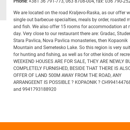
Phone:
+381 36 791-773
,
063 8708-004
,
fax: 036 790-25
We are located on the road Kraljevo-Raska, as our offer 
single out barbecue specialties, meals by order, roasted 
and fish. We also offer 15 rooms for accommodation at n
day. Very close to our restaurant there are: Gradac, Stude
Stara Pavlica, Nova Pavlica monasteries, then Kopaonik
Mountain and Semetesko Lake. So this region is very sui
for hunting and fishing, as well as for other kinds of recre
WEEKEND HOUSES ARE FOR SALE, THEY ARE NEWLY BU
COMPLETELY FURNISHED, BESIDE THAT THERE IS ALS
OFFER OF LAND 500M AWAY FROM THE ROAD, ANY
ARRANGEENT IS POSSIBLE ? KOPAONIK ? CH99414476
and 9941793188920