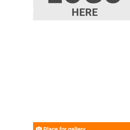
Place for gallery