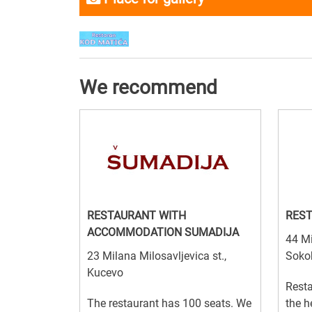
We recommend
RESTAURANT WITH
REST
ACCOMMODATION SUMADIJA
44 Mi
23 Milana Milosavljevica st.,
Soko
Kucevo
Resta
The restaurant has 100 seats. We
the h