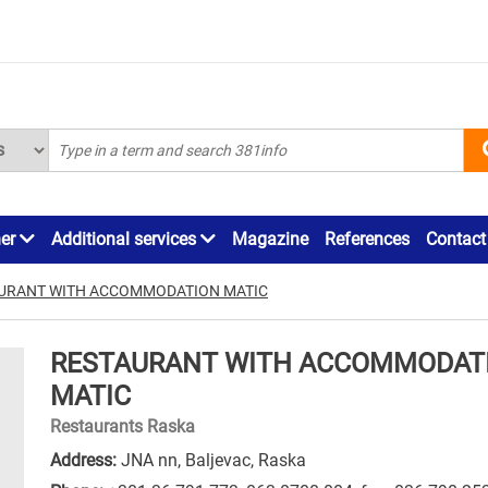
ner
Additional services
Magazine
References
Contact
URANT WITH ACCOMMODATION MATIC
RESTAURANT WITH ACCOMMODAT
MATIC
Restaurants Raska
Address:
JNA nn, Baljevac, Raska