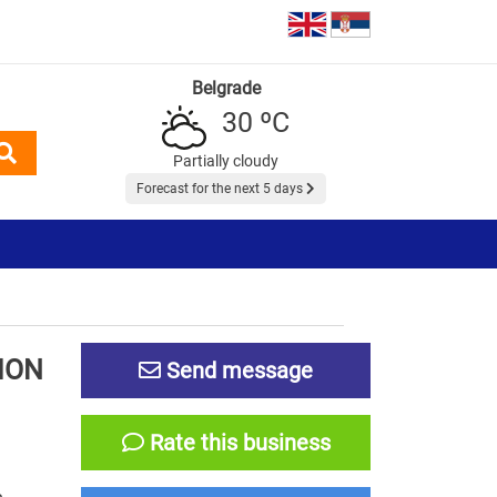
Belgrade
30 ºC
Partially cloudy
Forecast for the next 5 days
ION
Send message
Rate this business