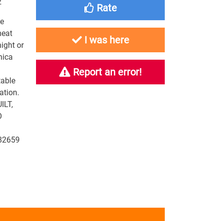
2
Rate
we
meat
I was here
ight or
nica
Report an error!
table
ation.
ILT,
O
82659