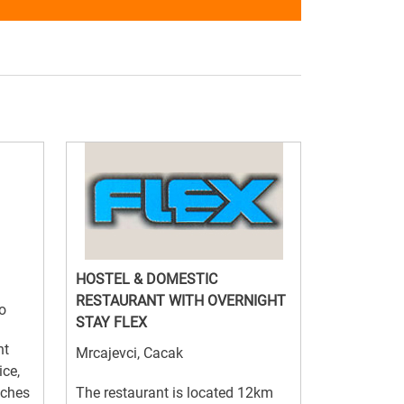
HOSTEL & DOMESTIC
RESTAURANT WITH OVERNIGHT
o
STAY FLEX
nt
Mrcajevci, Cacak
ice,
nches
The restaurant is located 12km