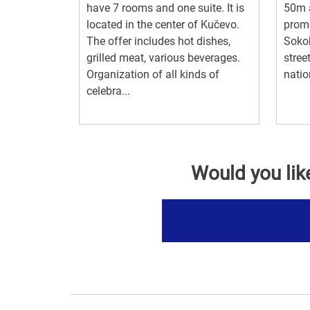
have 7 rooms and one suite. It is
50m a
located in the center of Kučevo.
prome
The offer includes hot dishes,
Sokob
grilled meat, various beverages.
stree
Organization of all kinds of
natio
celebra...
Would you lik