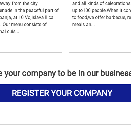
way from the city
and all kinds of celebrations
nade in the peaceful part of
up to100 people.When it co
anja, at 10 Vojislava Ilica
to food,we offer barbecue, r
t. Our menu consists of
meals an...
nal cuis...
e your company to be in our busines
REGISTER YOUR COMPANY