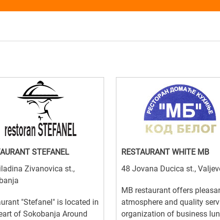
AURANT STEFANEL
RESTAURANT WHITE MB
ladina Zivanovica st.,
48 Jovana Ducica st., Valjev
banja
MB restaurant offers pleasa
urant "Stefanel" is located in
atmosphere and quality serv
eart of Sokobanja Around
organization of business lu