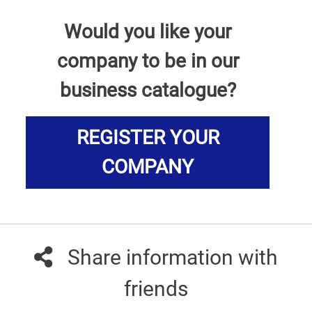
Would you like your
company to be in our
business catalogue?
REGISTER YOUR
COMPANY
Share information with
friends