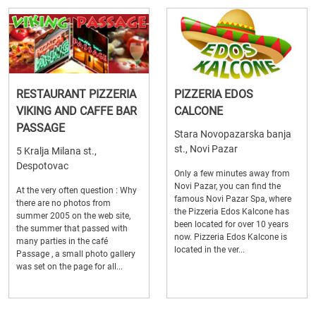
RESTAURANT PIZZERIA
PIZZERIA EDOS
VIKING AND CAFFE BAR
CALCONE
PASSAGE
Stara Novopazarska banja
st., Novi Pazar
5 Kralja Milana st.,
Despotovac
Only a few minutes away from
Novi Pazar, you can find the
At the very often question : Why
famous Novi Pazar Spa, where
there are no photos from
the Pizzeria Edos Kalcone has
summer 2005 on the web site,
been located for over 10 years
the summer that passed with
now. Pizzeria Edos Kalcone is
many parties in the café
located in the ver...
Passage , a small photo gallery
was set on the page for all...