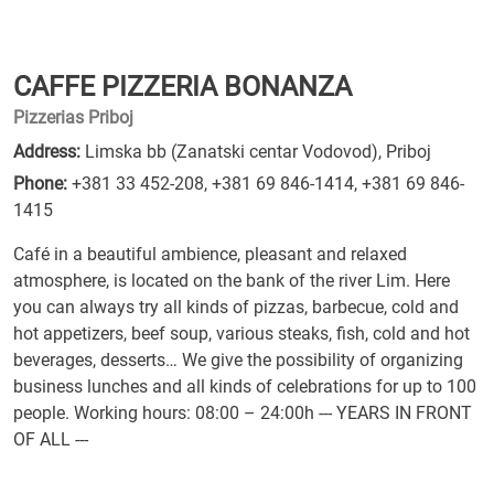
CAFFE PIZZERIA BONANZA
Pizzerias Priboj
Address:
Limska bb (Zanatski centar Vodovod), Priboj
Phone:
+381 33 452-208
,
+381 69 846-1414
,
+381 69 846-
1415
Café in a beautiful ambience, pleasant and relaxed
atmosphere, is located on the bank of the river Lim. Here
you can always try all kinds of pizzas, barbecue, cold and
hot appetizers, beef soup, various steaks, fish, cold and hot
beverages, desserts… We give the possibility of organizing
business lunches and all kinds of celebrations for up to 100
people. Working hours: 08:00 – 24:00h --- YEARS IN FRONT
OF ALL ---