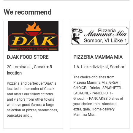
We recommend
DJAK FOOD STORE
PIZZERIA MAMMA MIA
20 Lomina st., Cacak
+ 3
1 6. Licke divizije st, Sombor
location
The choice of dishes from
Pizzeria Mamma Mia: GREAT
Pizzeria and barbecue “Djak” is
CHOICE: - Drinks - SPAGHETTI -
located in the center of Cacak
LASAGNE - PANCEROTI -
and offers our fellow citizens
Gnocchi - PANCAKES Dishes of
and visitors from other towns
your choice: mini, standard,
who love good flavors a large
extra, gala. Home delivery
selection of pizzas, sandwiches,
Mamma Mia...
pancakes and...