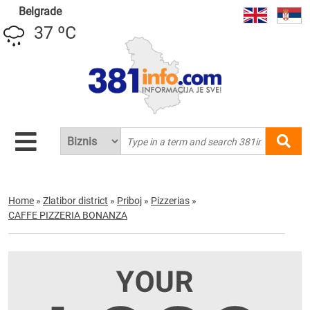
Belgrade
37 ºC
Home
»
Zlatibor district
»
Priboj
»
Pizzerias
»
CAFFE PIZZERIA BONANZA