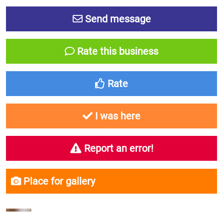
Send message
Rate this business
Rate
I was here
Report an error!
Place for gallery