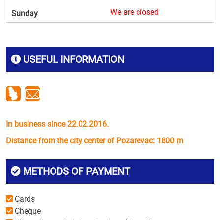
We are closed
Sunday
USEFUL INFORMATION
In business since 22.02.2016.
Distance from the city center of Pozarevac: 1800 m
METHODS OF PAYMENT
Cards
Cheque