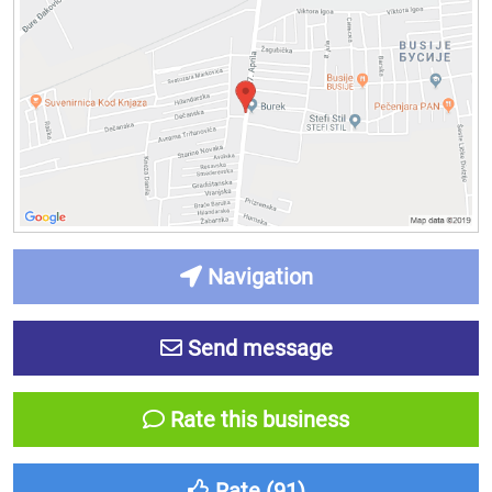
Navigation
Send message
Rate this business
Rate (
91
)