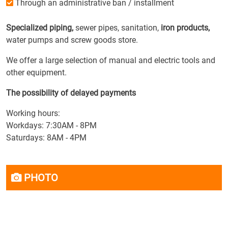
Through an administrative ban / installment
Specialized piping,
sewer pipes, sanitation,
iron products,
water pumps and screw goods store.
We offer a large selection of manual and electric tools and
other equipment.
The possibility of delayed payments
Working hours:
Workdays: 7:30AM - 8PM
Saturdays: 8AM - 4PM
PHOTO