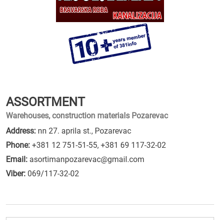
ASSORTMENT
Warehouses, construction materials Pozarevac
Address:
nn 27. aprila st., Pozarevac
Phone:
+381 12 751-51-55
,
+381 69 117-32-02
Email:
asortimanpozarevac@gmail.com
Viber:
069/117-32-02