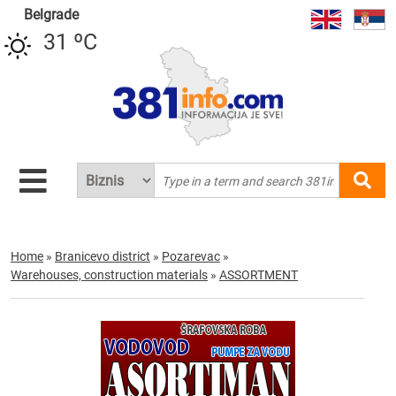
Belgrade
31 ºC
Home
»
Branicevo district
»
Pozarevac
»
Warehouses, construction materials
»
ASSORTMENT