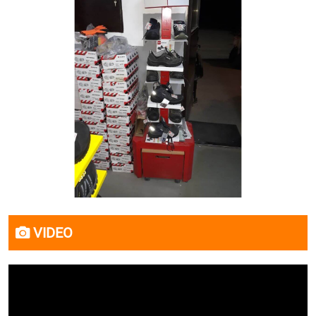
VIDEO