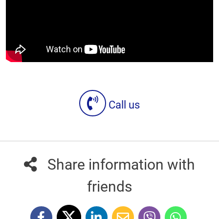
Call us
Share information with
friends