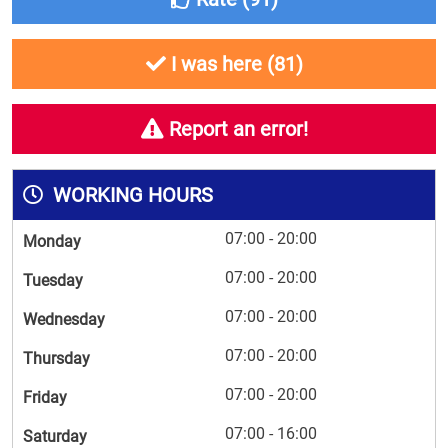
I was here (
81
)
Report an error!
WORKING HOURS
07:00 - 20:00
Monday
07:00 - 20:00
Tuesday
07:00 - 20:00
Wednesday
07:00 - 20:00
Thursday
07:00 - 20:00
Friday
07:00 - 16:00
Saturday