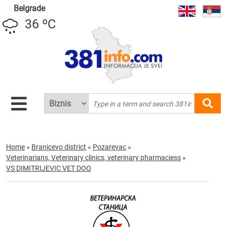
Belgrade
36 ºC
Home
»
Branicevo district
»
Pozarevac
»
Veterinarians, Veterinary clinics, veterinary pharmaciess
»
VS DIMITRIJEVIC VET DOO