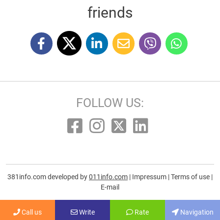
friends
FOLLOW US:
381info.com developed by
011info.com
|
Impressum
|
Terms of use
|
E-mail
Call us
Write
Rate
Navigation