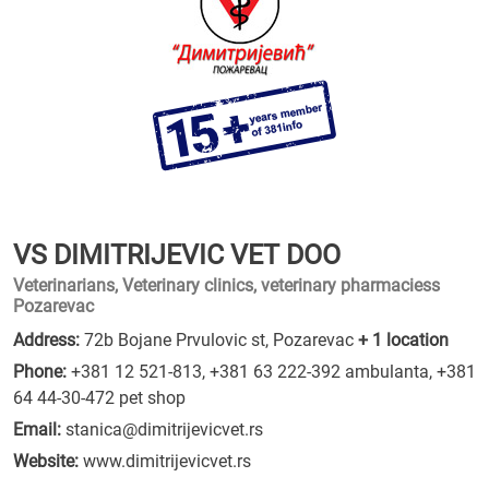
VS DIMITRIJEVIC VET DOO
Veterinarians, Veterinary clinics, veterinary pharmaciess
Pozarevac
Address:
72b Bojane Prvulovic st, Pozarevac
+ 1 location
Phone:
+381 12 521-813
,
+381 63 222-392 ambulanta
,
+381
64 44-30-472 pet shop
Email:
stanica@dimitrijevicvet.rs
Website:
www.dimitrijevicvet.rs