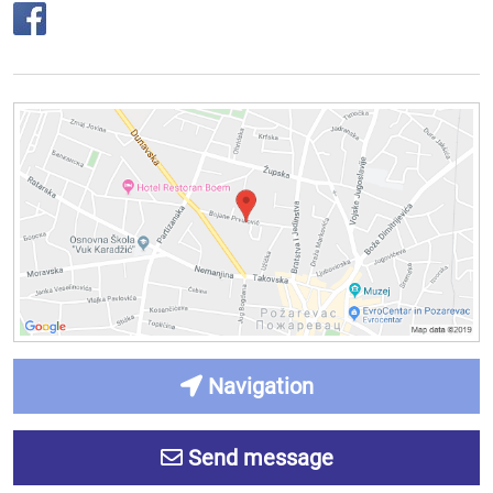
Navigation
Send message