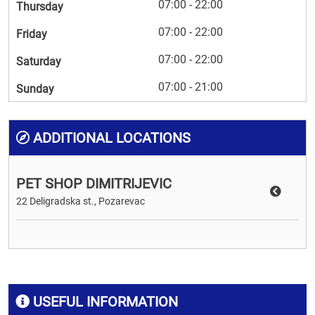
07:00 - 22:00
Thursday
07:00 - 22:00
Friday
07:00 - 22:00
Saturday
07:00 - 21:00
Sunday
ADDITIONAL LOCATIONS
PET SHOP DIMITRIJEVIC
22 Deligradska st., Pozarevac
USEFUL INFORMATION