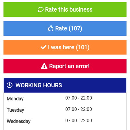
Rate this business
Rate (
107
)
I was here (
101
)
Report an error!
WORKING HOURS
07:00 - 22:00
Monday
07:00 - 22:00
Tuesday
07:00 - 22:00
Wednesday