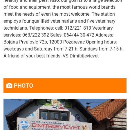
healthy and their pets. Also, our goal is to a large selection
of food and equipment, the most famous world brands
meet the needs of even the most welcome. The station
employs four qualified veterinarians and five veterinary
technicians. Telephones: cell: 012/221 813 Veterinary
services: 063/222 392 Sales: 064/44 30 472 Address:
Bojana Prvulovic 72b, 12000 Požarevac Opening hours:
weekdays and Saturday from 7-21 h; Sundays from 7-15 h.
A friend of your best friends! VS Dimitrijevicvet
PHOTO