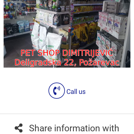
Call us
Share information with