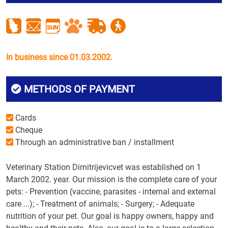
In business since 01.03.2002.
METHODS OF PAYMENT
Cards
Cheque
Through an administrative ban / installment
Veterinary Station Dimitrijevicvet was established on 1
March 2002. year. Our mission is the complete care of your
pets: - Prevention (vaccine, parasites - internal and external
care ...); - Treatment of animals; - Surgery; - Adequate
nutrition of your pet. Our goal is happy owners, happy and