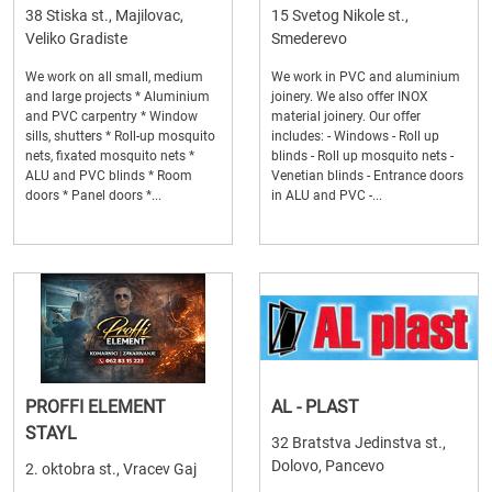
38 Stiska st., Majilovac,
15 Svetog Nikole st.,
Veliko Gradiste
Smederevo
We work on all small, medium
We work in PVC and aluminium
and large projects * Aluminium
joinery. We also offer INOX
and PVC carpentry * Window
material joinery. Our offer
sills, shutters * Roll-up mosquito
includes: - Windows - Roll up
nets, fixated mosquito nets *
blinds - Roll up mosquito nets -
ALU and PVC blinds * Room
Venetian blinds - Entrance doors
doors * Panel doors *...
in ALU and PVC -...
PROFFI ELEMENT
AL - PLAST
STAYL
32 Bratstva Jedinstva st.,
Dolovo, Pancevo
2. oktobra st., Vracev Gaj