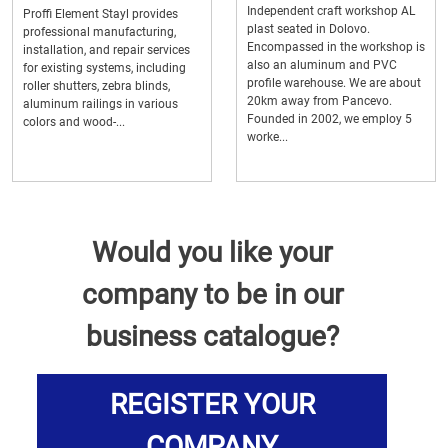
Independent craft workshop AL
Proffi Element Stayl provides
plast seated in Dolovo.
professional manufacturing,
Encompassed in the workshop is
installation, and repair services
also an aluminum and PVC
for existing systems, including
profile warehouse. We are about
roller shutters, zebra blinds,
20km away from Pancevo.
aluminum railings in various
Founded in 2002, we employ 5
colors and wood-...
worke...
Would you like your
company to be in our
business catalogue?
REGISTER YOUR
COMPANY