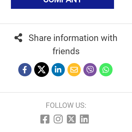
Share information with
friends
FOLLOW US: