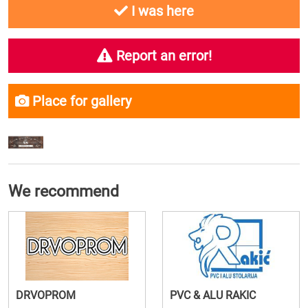
I was here
Report an error!
Place for gallery
We recommend
DRVOPROM
PVC & ALU RAKIC