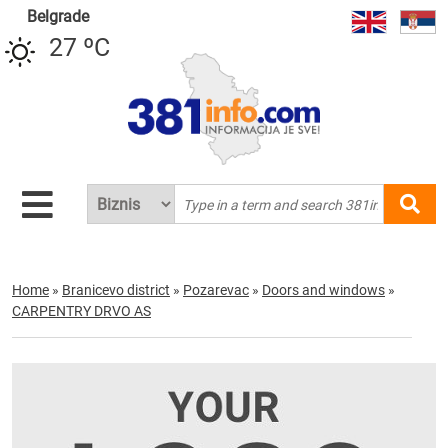
Belgrade
27 ºC
Home
»
Branicevo district
»
Pozarevac
»
Doors and windows
»
CARPENTRY DRVO AS