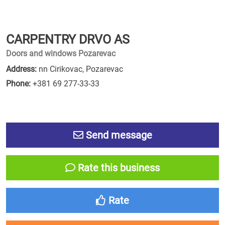
CARPENTRY DRVO AS
Doors and windows Pozarevac
Address:
nn Cirikovac, Pozarevac
Phone:
+381 69 277-33-33
Send message
Rate this business
Rate