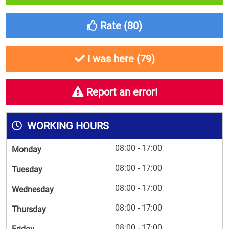
Rate (
80
)
I was here (
79
)
Report an error!
WORKING HOURS
08:00 - 17:00
Monday
08:00 - 17:00
Tuesday
08:00 - 17:00
Wednesday
08:00 - 17:00
Thursday
08:00 - 17:00