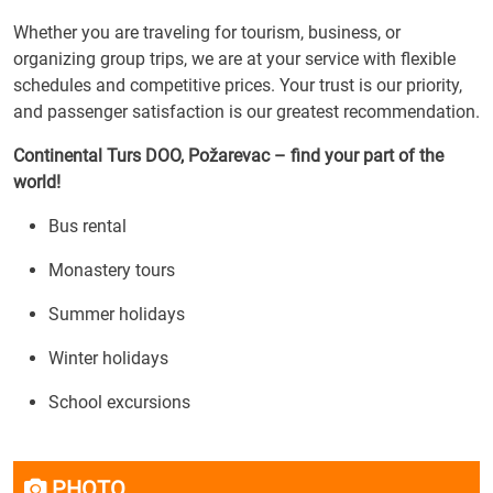
Whether you are traveling for tourism, business, or
organizing group trips, we are at your service with flexible
schedules and competitive prices. Your trust is our priority,
and passenger satisfaction is our greatest recommendation.
Continental Turs DOO, Požarevac – find your part of the
world!
Bus rental
Monastery tours
Summer holidays
Winter holidays
School excursions
PHOTO