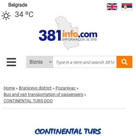
Belgrade
34 ºC
Home
»
Branicevo district
»
Pozarevac
»
Bus and van transportation of passengers
»
CONTINENTAL TURS DOO