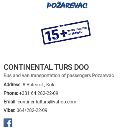
CONTINENTAL TURS DOO
Bus and van transportation of passengers Pozarevac
Address:
8 Bolec st., Kula
Phone:
+381 64 282-22-09
Email:
continentalturs@yahoo.com
Viber:
064/282-22-09