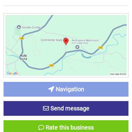
Navigation
Send message
Rate this business