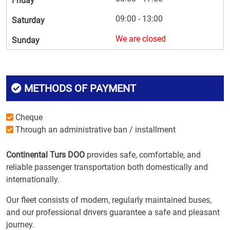
Friday
09:00 - 13:00
Saturday
We are closed
Sunday
METHODS OF PAYMENT
Cheque
Through an administrative ban / installment
Continental Turs DOO
provides safe, comfortable, and
reliable passenger transportation both domestically and
internationally.
Our fleet consists of modern, regularly maintained buses,
and our professional drivers guarantee a safe and pleasant
journey.