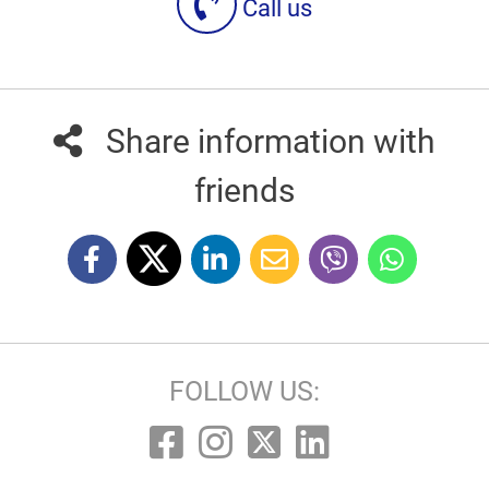
Call us
Share information with
friends
FOLLOW US: