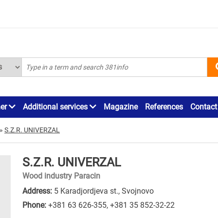
ner
Additional services
Magazine
References
Contact
»
S.Z.R. UNIVERZAL
S.Z.R. UNIVERZAL
Wood industry Paracin
Address:
5 Karadjordjeva st., Svojnovo
Phone:
+381 63 626-355
,
+381 35 852-32-22