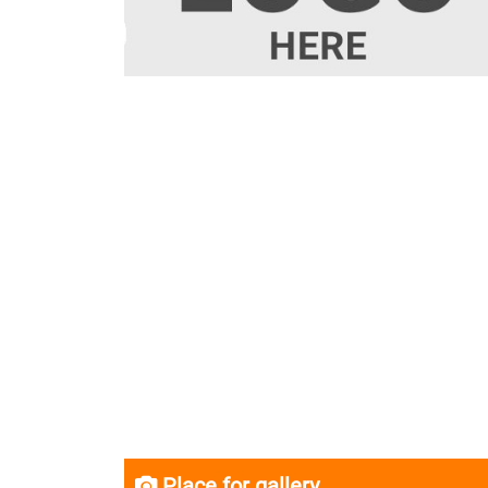
Place for gallery