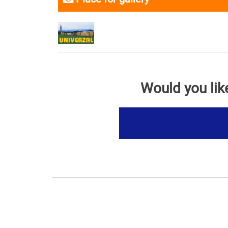
Would you lik