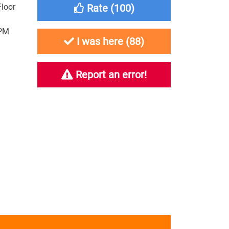
Floor
Rate (
100
)
3PM
I was here (
88
)
Report an error!