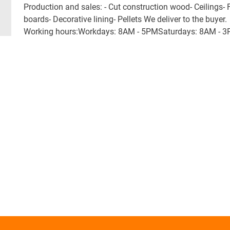
Production and sales: - Cut construction wood- Ceilings- 
boards- Decorative lining- Pellets We deliver to the buyer.
Working hours:Workdays: 8AM - 5PMSaturdays: 8AM - 