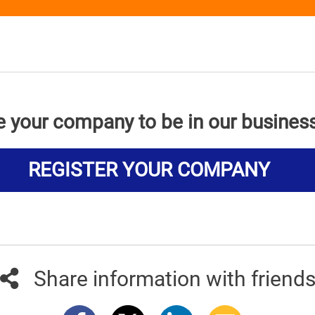
e your company to be in our busines
REGISTER YOUR COMPANY
Share information with friend