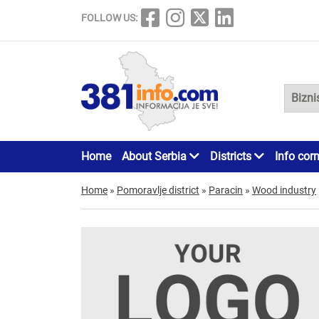
FOLLOW US:
Home
About Serbia
Districts
Info cor
Home
»
Pomoravlje district
»
Paracin
»
Wood industry