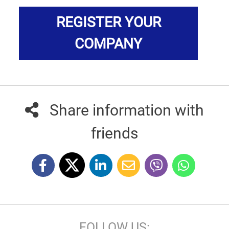
REGISTER YOUR
COMPANY
Share information with
friends
FOLLOW US: