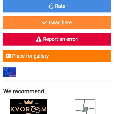
Rate
I was here
Report an error!
Place for gallery
We recommend