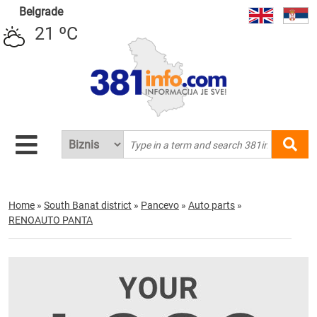
Belgrade
21 ºC
Home
»
South Banat district
»
Pancevo
»
Auto parts
»
RENOAUTO PANTA