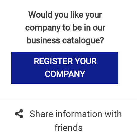
Would you like your
company to be in our
business catalogue?
REGISTER YOUR
COMPANY
Share information with
friends