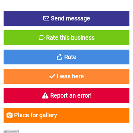
Send message
Rate this business
Rate
I was here
Report an error!
Place for gallery