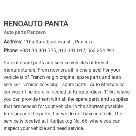
RENOAUTO PANTA
Auto parts Pancevo
Address:
116a Karadjordjeva st. , Pancevo
Phone:
+381 13 301-775
,
013 341-017
,
063 254-991
Sale of spare parts and service vehicles of French
manufacturers. From now on, all in one place! For your
vehicle is of French origin original spare parts and auto
service! - vehicle servicing - spare parts - Auto Mechanics -
car wash The store is located at Karadjordjeva 116a, where
you can provide them with all the spare parts and supplies
that are needed for your vehicle. In the shortest possible
time provide the parts that we do not have in stock! The
service is located at I Kurijackog No. 66, where you can
inspect your vehicle and need service.