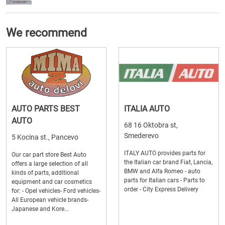
We recommend
AUTO PARTS BEST
ITALIA AUTO
AUTO
68 16 Oktobra st,
Smederevo
5 Kocina st., Pancevo
ITALY AUTO provides parts for
Our car part store Best Auto
the Italian car brand Fiat, Lancia,
offers a large selection of all
BMW and Alfa Romeo - auto
kinds of parts, additional
parts for Italian cars - Parts to
equipment and car cosmetics
order - City Express Delivery
for: - Opel vehicles- Ford vehicles-
All European vehicle brands-
Japanese and Kore...