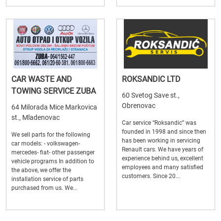
CAR WASTE AND
ROKSANDIC LTD
TOWING SERVICE ZUBA
60 Svetog Save st.,
Obrenovac
64 Milorada Mice Markovica
st., Mladenovac
Car service “Roksandic” was
founded in 1998 and since then
We sell parts for the following
has been working in servicing
car models: - volkswagen-
Renault cars. We have years of
mercedes- fiat- other passenger
experience behind us, excellent
vehicle programs In addition to
employees and many satisfied
the above, we offer the
customers. Since 20...
installation service of parts
purchased from us. We...