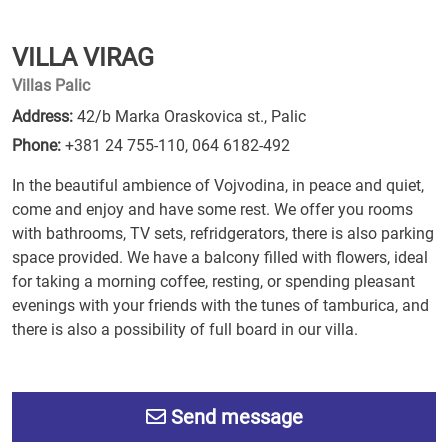
VILLA VIRAG
Villas Palic
Address:
42/b Marka Oraskovica st., Palic
Phone:
+381 24 755-110
,
064 6182-492
In the beautiful ambience of Vojvodina, in peace and quiet,
come and enjoy and have some rest. We offer you rooms
with bathrooms, TV sets, refridgerators, there is also parking
space provided. We have a balcony filled with flowers, ideal
for taking a morning coffee, resting, or spending pleasant
evenings with your friends with the tunes of tamburica, and
there is also a possibility of full board in our villa.
Send message