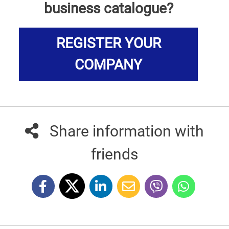
business catalogue?
REGISTER YOUR
COMPANY
Share information with
friends