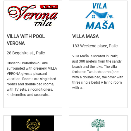
VILLA WITH POOL
VILLA MASA
VERONA
183 Weekend place, Palic
28 Begejska st., Palic
Villa Maša is located in Palić,
just 300 meters from the sandy
Close to Omladinsko Lake,
beach and the lake. The villa
surrounded with greenery, VILLA
features: Two bedrooms (one
VERONA gives a pleasant
with a double bed, the other with
vacation. Rooms are single bed
three single beds) A living room
rooms and double bed rooms,
with a...
with TV sets, air-conditioners,
kitchenettes, and separate...