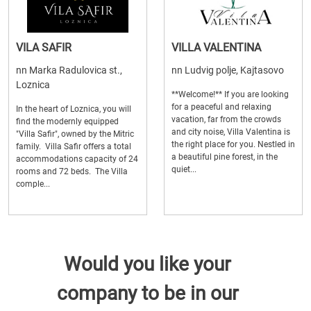
VILA SAFIR
VILLA VALENTINA
nn Marka Radulovica st.,
nn Ludvig polje, Kajtasovo
Loznica
**Welcome!** If you are looking
for a peaceful and relaxing
In the heart of Loznica, you will
vacation, far from the crowds
find the modernly equipped
and city noise, Villa Valentina is
"Villa Safir", owned by the Mitric
the right place for you. Nestled in
family. Villa Safir offers a total
a beautiful pine forest, in the
accommodations capacity of 24
quiet...
rooms and 72 beds. The Villa
comple...
Would you like your
company to be in our