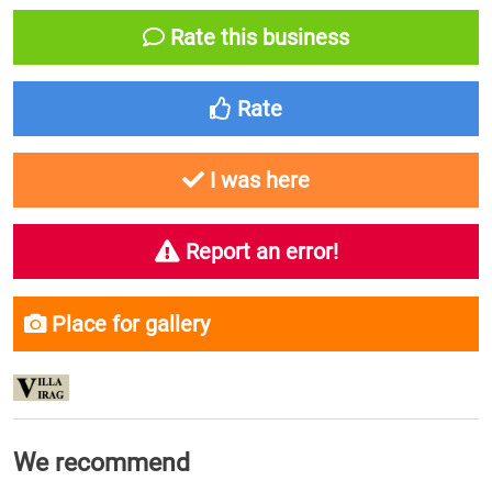
Rate this business
Rate
I was here
Report an error!
Place for gallery
We recommend