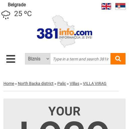
Belgrade
25 ºC
Home
»
North Backa district
»
Palic
»
Villas
»
VILLA VIRAG